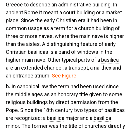
Greece to describe an administrative building. In
ancient Rome it meant a court building or a market
place. Since the early Christian era it had been in
common usage as a term for a church building of
three or more naves, where the main nave is higher
than the aisles. A distinguishing feature of early
Christian basilicas is a band of windows in the
higher main nave. Other typical parts of a
basilica
are an extended chancel, a
transept
, a
narthex
and
an entrance atrium.
See Figure
b.
In canonical law the term had been used since
the middle ages as an honorary title given to some
religious buildings by direct permission from the
Pope. Since the 18th century two types of basilicas
are recognized: a
basilica
major and a
basilica
minor. The former was the title of churches directly