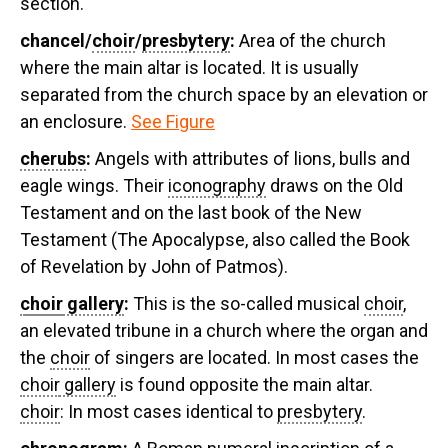
section.
chancel/
choir
/
presbytery
:
Area of the church
where the main altar is located. It is usually
separated from the church space by an elevation or
an enclosure.
See Figure
cherubs
:
Angels with attributes of lions, bulls and
eagle wings. Their
iconography
draws on the Old
Testament and on the last book of the New
Testament (The Apocalypse, also called the Book
of Revelation by John of Patmos).
choir
gallery
:
This is the so-called musical
choir
,
an elevated tribune in a church where the organ and
the
choir
of singers are located. In most cases the
choir
gallery
is found opposite the main altar.
choir
: In most cases identical to
presbytery
.