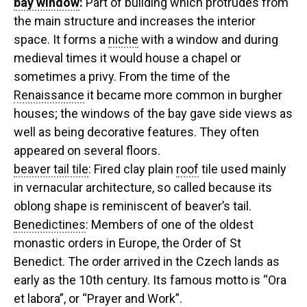
bay window
:
Part of building which protrudes from
the main structure and increases the interior
space. It forms a
niche
with a window and during
medieval times it would house a chapel or
sometimes a privy. From the time of the
Renaissance
it became more common in burgher
houses; the windows of the bay gave side views as
well as being decorative features. They often
appeared on several floors.
beaver tail tile
: Fired clay plain
roof
tile used mainly
in vernacular architecture, so called because its
oblong shape is reminiscent of beaver’s tail.
Benedictines
: Members of one of the oldest
monastic orders in Europe, the Order of St
Benedict. The order arrived in the Czech lands as
early as the 10th century. Its famous motto is “Ora
et labora”, or “Prayer and Work”.