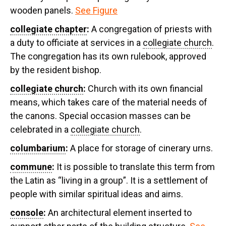
wooden panels.
See Figure
collegiate chapter
:
A congregation of priests with
a duty to officiate at services in a
collegiate church
.
The congregation has its own rulebook, approved
by the resident bishop.
collegiate church
:
Church with its own financial
means, which takes care of the material needs of
the canons. Special occasion masses can be
celebrated in a
collegiate church
.
columbarium
:
A place for storage of cinerary urns.
commune
:
It is possible to translate this term from
the Latin as “living in a group”. It is a settlement of
people with similar spiritual ideas and aims.
console
:
An architectural element inserted to