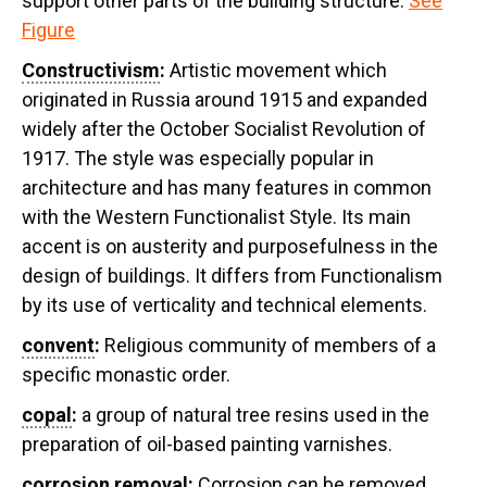
support other parts of the building structure.
See
Figure
Constructivism
:
Artistic movement which
originated in Russia around 1915 and expanded
widely after the October Socialist Revolution of
1917. The style was especially popular in
architecture and has many features in common
with the Western Functionalist Style. Its main
accent is on austerity and purposefulness in the
design of buildings. It differs from Functionalism
by its use of verticality and technical elements.
convent
:
Religious community of members of a
specific monastic order.
copal
:
a group of natural tree resins used in the
preparation of oil-based painting varnishes.
corrosion removal
:
Corrosion can be removed