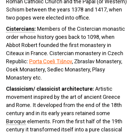
Roman Catholic Church and the Papal (or Western)
Schism between the years 1378 and 1417, when
two popes were elected into office.
Cistercians
:
Members of the Cistercian monastic
order whose history goes back to 1098, when
Abbot Robert founded the first monastery in
Citeaux in France. Cistercian monastery in Czech
Republic:
Porta Coeli Tišnov
, Zbraslav Monastery,
Osek Monastery, Sedlec Monastery, Plasy
Monastery etc.
Classicism/
classicist architecture:
Artistic
movement inspired by the art of ancient Greece
and Rome. It developed from the end of the 18th
century and in its early years retained some
Baroque
elements. From the first half of the 19th
century it transformed itself into a pure classical