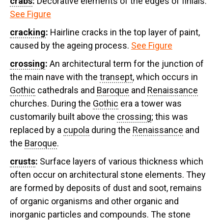
crabs
:
Decorative elements of the edges of finials.
See Figure
cracking
:
Hairline cracks in the top layer of paint,
caused by the ageing process.
See Figure
crossing
:
An architectural term for the junction of
the main nave with the
transept
, which occurs in
Gothic
cathedrals and
Baroque
and
Renaissance
churches. During the
Gothic
era a tower was
customarily built above the
crossing
; this was
replaced by a
cupola
during the
Renaissance
and
the
Baroque
.
crusts
:
Surface layers of various thickness which
often occur on architectural stone elements. They
are formed by deposits of dust and soot, remains
of organic organisms and other organic and
inorganic particles and compounds. The stone