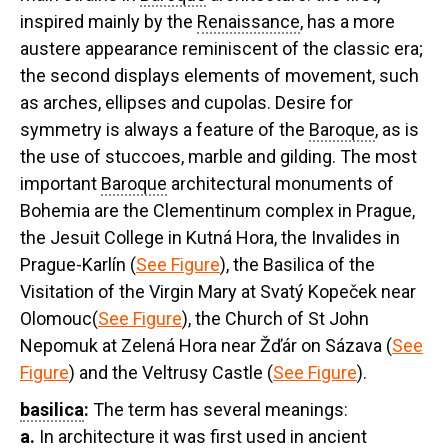
inspired mainly by the
Renaissance
, has a more
austere appearance reminiscent of the classic era;
the second displays elements of movement, such
as arches, ellipses and cupolas. Desire for
symmetry is always a feature of the
Baroque
, as is
the use of stuccoes, marble and gilding. The most
important
Baroque
architectural monuments of
Bohemia are the Clementinum complex in Prague,
the Jesuit College in Kutná Hora, the Invalides in
Prague-Karlín (
See Figure
), the Basilica of the
Visitation of the Virgin Mary at Svatý Kopeček near
Olomouc(
See Figure
), the Church of St John
Nepomuk at Zelená Hora near Žďár on Sázava (
See
Figure
) and the Veltrusy Castle (
See Figure
).
basilica
:
The term has several meanings:
a.
In architecture it was first used in ancient