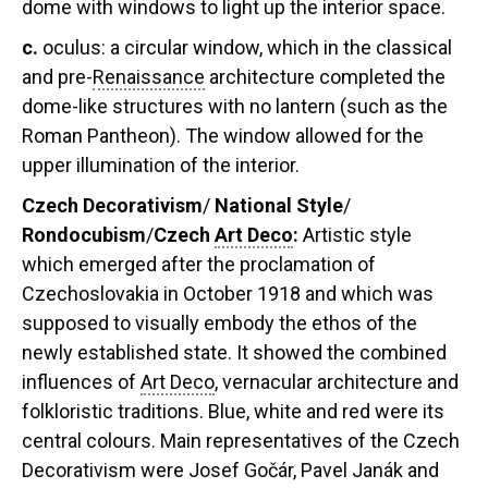
dome with windows to light up the interior space.
c.
oculus:
a circular window, which in the classical
and pre-
Renaissance
architecture completed the
dome-like structures with no lantern (such as the
Roman Pantheon). The window allowed for the
upper illumination of the interior.
Czech Decorativism
/
National Style
/
Rondocubism
/
Czech
Art Deco
:
A
rtistic style
which emerged after the proclamation of
Czechoslovakia in October 1918 and which was
supposed to visually embody the ethos of the
newly established state. It showed the combined
influences of
Art Deco
, vernacular architecture and
folkloristic traditions. Blue, white and red were its
central colours. Main representatives of the Czech
Decorativism were Josef Gočár, Pavel Janák and