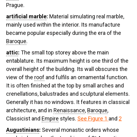
Prague.
artificial marble
:
Material simulating real marble,
mainly used within the interior. Its manufacture
became popular especially during the era of the
Baroque
.
attic
:
The small top storey above the main
entablature. Its maximum height is one third of the
overall height of the building. Its wall obscures the
view of the
roof
and fulfils an ornamental function.
It is often finished at the top by small arches and
crenellations, balustrades and sculptural elements.
Generally it has no windows. It features in classical
architecture, and in
Renaissance
,
Baroque
,
Classicist and
Empire
styles.
See Figure 1
and
2
Augustinians
:
Several monastic orders whose