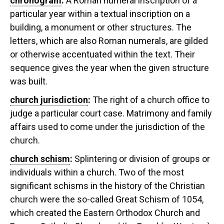
chronogram
:
A Roman numeral inscription of a
particular year within a textual inscription on a
building, a monument or other structures. The
letters, which are also Roman numerals, are gilded
or otherwise accentuated within the text. Their
sequence gives the year when the given structure
was built.
church jurisdiction
:
The right of a church office to
judge a particular court case. Matrimony and family
affairs used to come under the jurisdiction of the
church.
church schism
:
Splintering or division of groups or
individuals within a church. Two of the most
significant schisms in the history of the Christian
church were the so-called Great Schism of 1054,
which created the Eastern Orthodox Church and