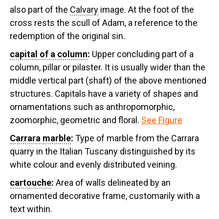
also part of the
Calvary
image. At the foot of the
cross rests the scull of Adam, a reference to the
redemption of the original sin.
capital of a column
:
Upper concluding part of a
column, pillar or pilaster. It is usually wider than the
middle vertical part (shaft) of the above mentioned
structures. Capitals have a variety of shapes and
ornamentations such as anthropomorphic,
zoomorphic, geometric and floral.
See Figure
Carrara marble
:
Type of marble from the Carrara
quarry in the Italian Tuscany distinguished by its
white colour and evenly distributed veining.
cartouche
:
Area of walls delineated by an
ornamented decorative frame, customarily with a
text within.