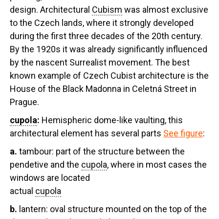
design. Architectural
Cubism
was almost exclusive
to the Czech lands, where it strongly developed
during the first three decades of the 20th century.
By the 1920s it was already significantly influenced
by the nascent Surrealist movement. The best
known example of Czech Cubist architecture is the
House of the Black Madonna in Celetná Street in
Prague.
cupola
:
Hemispheric dome-like vaulting, this
architectural element has several parts
See figure
:
a.
tambour:
part of the structure between the
pendetive and the
cupola
, where in most cases the
windows are located
actual
cupola
b.
lantern:
oval structure mounted on the top of the