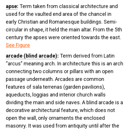
apse
:
Term taken from classical architecture and
used for the vaulted end area of the chancel in
early Christian and Romanesque buildings. Semi-
circular in shape, it held the main altar. From the 5th
century the apses were oriented towards the east.
See Figure
arcade (blind arcade)
:
Term derived from Latin
“arcus” meaning arch. In architecture this is an arch
connecting two columns or pillars with an open
passage underneath. Arcades are common
features of sala terrenas (garden pavilions),
aqueducts, loggias and interior church walls
dividing the main and side naves. A blind arcade is a
decorative architectural feature, which does not
open the wall, only ornaments the enclosed
masonry. It was used from antiquity until after the