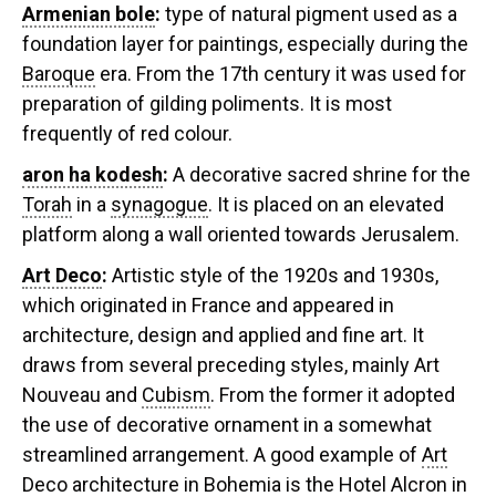
Armenian bole
:
type of natural pigment used as a
foundation layer for paintings, especially during the
Baroque
era. From the 17th century it was used for
preparation of gilding poliments. It is most
frequently of red colour.
aron ha kodesh
:
A decorative sacred shrine for the
Torah
in a
synagogue
. It is placed on an elevated
platform along a wall oriented towards Jerusalem.
Art Deco
:
Artistic style of the 1920s and 1930s,
which originated in France and appeared in
architecture, design and applied and fine art. It
draws from several preceding styles, mainly Art
Nouveau and
Cubism
. From the former it adopted
the use of decorative ornament in a somewhat
streamlined arrangement. A good example of
Art
Deco
architecture in Bohemia is the Hotel Alcron in