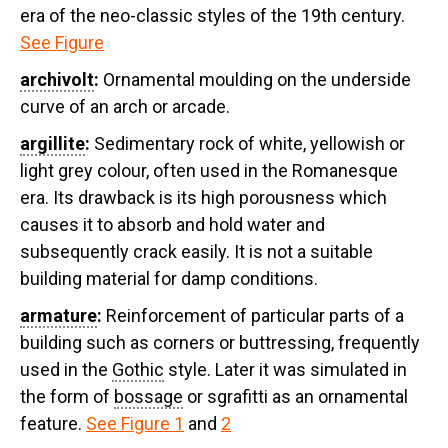
era of the neo-classic styles of the 19th century.
See Figure
archivolt
:
Ornamental moulding on the underside
curve of an arch or arcade.
argillite
:
Sedimentary rock of white, yellowish or
light grey colour, often used in the Romanesque
era. Its drawback is its high porousness which
causes it to absorb and hold water and
subsequently crack easily. It is not a suitable
building material for damp conditions.
armature
:
Reinforcement of particular parts of a
building such as corners or buttressing, frequently
used in the
Gothic
style. Later it was simulated in
the form of
bossage
or sgrafitti as an ornamental
feature.
See Figure 1
and
2