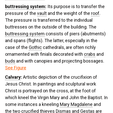
buttressing system
:
Its purpose is to transfer the
pressure of the
vault
and the weight of the
roof
.
The pressure is transferred to the individual
buttresses on the outside of the building. The
buttressing system
consists of piers (abutments)
and spans (flights). The latter, especially in the
case of the
Gothic
cathedrals, are often richly
ornamented with finials decorated with
crabs
and
buds
and with canopies and projecting bossages.
See Figure
Calvary
:
Artistic depiction of the crucifixion of
Jesus Christ. In paintings and sculptural work
Christ is portrayed on the cross, at the foot of
which kneel the Virgin Mary and John the Baptist. In
some instances a kneeling
Mary Magdalene
and
the two crucified thieves Dismas and Gestas are