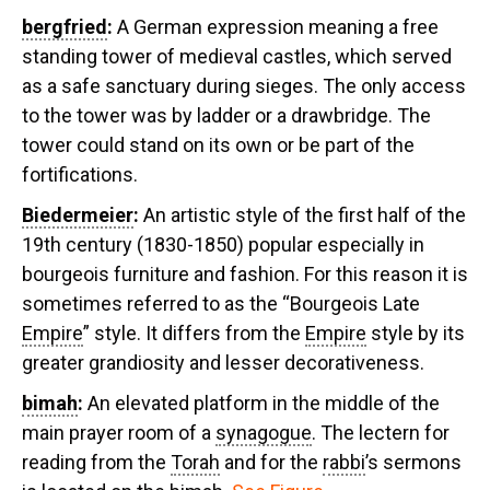
bergfried
:
A German expression meaning a free
standing tower of medieval castles, which served
as a safe sanctuary during sieges. The only access
to the tower was by ladder or a drawbridge. The
tower could stand on its own or be part of the
fortifications.
Biedermeier
:
An artistic style of the first half of the
19th century (1830-1850) popular especially in
bourgeois furniture and fashion. For this reason it is
sometimes referred to as the “Bourgeois Late
Empire
” style. It differs from the
Empire
style by its
greater grandiosity and lesser decorativeness.
bimah
:
An elevated platform in the middle of the
main prayer room of a
synagogue
. The lectern for
reading from the
Torah
and for the
rabbi
’s sermons