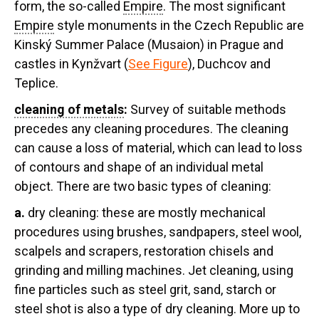
form, the so-called
Empire
. The most significant
Empire
style monuments in the Czech Republic are
Kinský Summer Palace (Musaion) in Prague and
castles in Kynžvart (
See Figure
), Duchcov and
Teplice.
cleaning of metals
:
Survey of suitable methods
precedes any cleaning procedures. The cleaning
can cause a loss of material, which can lead to loss
of contours and shape of an individual metal
object. There are two basic types of cleaning:
a.
dry cleaning:
these are mostly mechanical
procedures using brushes, sandpapers, steel wool,
scalpels and scrapers, restoration chisels and
grinding and milling machines. Jet cleaning, using
fine particles such as steel grit, sand, starch or
steel shot is also a type of dry cleaning. More up to