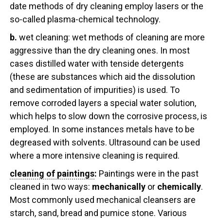
date methods of dry cleaning employ lasers or the
so-called plasma-chemical technology.
b.
wet cleaning:
wet methods of cleaning are more
aggressive than the dry cleaning ones. In most
cases distilled water with tenside detergents
(these are substances which aid the dissolution
and sedimentation of impurities) is used. To
remove corroded layers a special water solution,
which helps to slow down the corrosive process, is
employed. In some instances metals have to be
degreased with solvents. Ultrasound can be used
where a more intensive cleaning is required.
cleaning of paintings
:
Paintings were in the past
cleaned in two ways:
mechanically
or
chemically
.
Most commonly used mechanical cleansers are
starch, sand, bread and pumice stone. Various