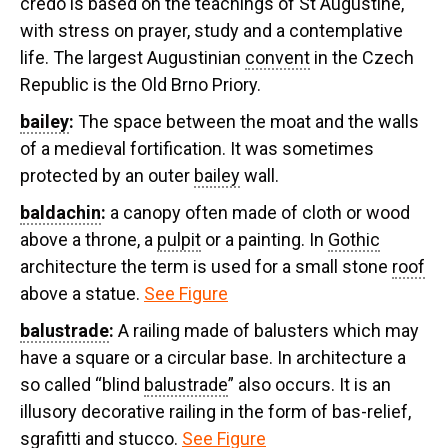
credo is based on the teachings of St Augustine,
with stress on prayer, study and a contemplative
life. The largest Augustinian
convent
in the Czech
Republic is the Old Brno Priory.
bailey
:
The space between the moat and the walls
of a medieval fortification. It was sometimes
protected by an outer
bailey
wall.
baldachin
:
a canopy often made of cloth or wood
above a throne, a
pulpit
or a painting. In
Gothic
architecture the term is used for a small stone
roof
above a statue.
See Figure
balustrade
:
A railing made of balusters which may
have a square or a circular base. In architecture a
so called “blind
balustrade
” also occurs. It is an
illusory decorative railing in the form of bas-relief,
sgrafitti and stucco.
See Figure