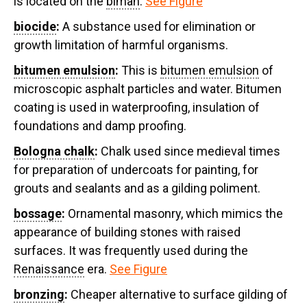
is located on the
bimah
.
See Figure
biocide
:
A substance used for elimination or
growth limitation of harmful organisms.
bitumen emulsion
:
This is
bitumen emulsion
of
microscopic asphalt particles and water. Bitumen
coating is used in waterproofing, insulation of
foundations and damp proofing.
Bologna chalk
:
Chalk used since medieval times
for preparation of undercoats for painting, for
grouts and sealants and as a gilding poliment.
bossage
:
Ornamental masonry, which mimics the
appearance of building stones with raised
surfaces. It was frequently used during the
Renaissance
era.
See Figure
bronzing
:
Cheaper alternative to surface gilding of