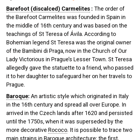
Barefoot (discalced) Carmelites
:
The order of
the Barefoot Carmelites was founded in Spain in
the middle of 16th century and was based on the
teachings of St Teresa of Ávila. According to
Bohemian legend St Teresa was the original owner
of the Bambini di Praga, now in the Church of Our
Lady Victorious in Prague’s Lesser Town. St Teresa
allegedly gave the statuette to a friend, who passed
it to her daughter to safeguard her on her travels to
Prague.
Baroque
:
An artistic style which originated in Italy
in the 16th century and spread all over Europe. In
arrived in the Czech lands after 1620 and persisted
until the 1750s, when it was superseded by the
more decorative
Rococo
. It is possible to trace two
main strains in
Baroque
architecture: the first,