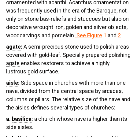
ornamented with acanthi. Acanthus ornamentation
was frequently used in the era of the
Baroque
, not
only on stone bas-reliefs and stuccoes but also on
decorative wrought iron, golden and silver objects,
woodcarvings and porcelain.
See Figure
1
and
2
agate
:
A semi-precious stone used to polish areas
covered with gold-leaf. Specially prepared polishing
agate
enables restorers to achieve a highly
lustrous gold surface.
aisle
:
Side space in churches with more than one
nave, divided from the central space by arcades,
columns or pillars. The relative size of the nave and
the aisles defines several types of churches:
a.
basilica
:
a church whose nave is higher than its
side aisles.