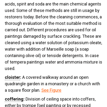
acids, spirit and soda are the main chemical agents
used. Some of these methods are still in usage by
restorers today. Before the cleaning commences, a
thorough evaluation of the most suitable method is
carried out. Different procedures are used for oil
paintings damaged by surface crackling. These are
cleaned using a water solution of potassium oleate,
water with addition of Marseille soap (a soap
containing olive oil) or tenside detergents. In case
of tempera paintings water and ammonia mixture is
used.
cloister
:
A covered walkway around an open
quadrangle garden in a monastery or a church with
a square floor plan.
See Figure
coffering
:
Division of ceiling space into coffers,
either by trompe l’oeil painting or by recessed