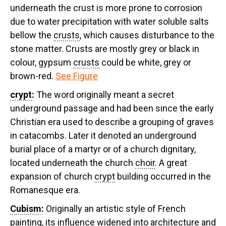
underneath the crust is more prone to corrosion
due to water precipitation with water soluble salts
bellow the
crusts
, which causes disturbance to the
stone matter. Crusts are mostly grey or black in
colour, gypsum
crusts
could be white, grey or
brown-red.
See Figure
crypt
:
The word originally meant a secret
underground passage and had been since the early
Christian era used to describe a grouping of graves
in catacombs. Later it denoted an underground
burial place of a martyr or of a church dignitary,
located underneath the church
choir
. A great
expansion of church
crypt
building occurred in the
Romanesque era.
Cubism
:
Originally an artistic style of French
painting, its influence widened into architecture and