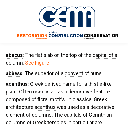
abacus
:
The flat slab on the top of the
capital of a
column
.
See Figure
abbess
:
The superior of a
convent
of nuns.
acanthus
:
Greek derived name for a thistle-like
plant. Often used in art as a decorative feature
composed of floral motifs. In classical Greek
architecture
acanthus
was used as a decorative
element of columns. The capitals of Corinthian
columns of Greek temples in particular are