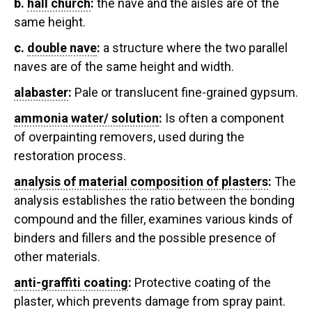
b.
hall church
:
the nave and the aisles are of the
same height.
c.
double nave
:
a structure where the two parallel
naves are of the same height and width.
alabaster
:
Pale or translucent fine-grained gypsum.
ammonia water/ solution
:
Is often a component
of overpainting removers, used during the
restoration process.
analysis of material composition of plasters
:
The
analysis establishes the ratio between the bonding
compound and the filler, examines various kinds of
binders and fillers and the possible presence of
other materials.
anti-graffiti coating
:
Protective coating of the
plaster, which prevents damage from spray paint.