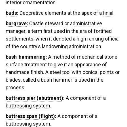
interior ornamentation.
buds
:
Decorative elements at the apex of a
finial
.
burgrave
:
Castle steward or administrative
manager; a term first used in the era of fortified
settlements, when it denoted a high ranking official
of the country’s landowning administration.
bush-hammering
:
A method of mechanical stone
surface treatment to give it an appearance of
handmade finish. A steel tool with conical points or
blades, called a bush hammer is used in the
process.
buttress pier (abutment)
:
A component of a
buttressing system
.
buttress span (flight)
:
A component of a
buttressing system
.