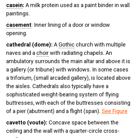
casein
:
A milk protein used as a paint binder in wall
paintings.
casement
: Inner lining of a door or window
opening.
cathedral (
dome):
A
Gothic
church with multiple
naves and a
choir
with radiating chapels. An
ambulatory surrounds the main altar and above it is
a gallery (or tribune) with windows. In some cases
a triforium, (small arcaded gallery), is located above
the aisles. Cathedrals also typically have a
sophisticated weight-bearing system of flying
buttresses, with each of the buttresses consisting
of a pier (abutment) and a flight (span).
See Figure
cavetto (
voute):
Concave space between the
ceiling and the wall with a quarter-circle cross-