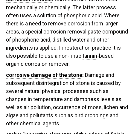
mechanically or chemically. The latter process
often uses a solution of phosphoric acid. Where
there is a need to remove corrosion from larger
areas, a special
corrosion removal
paste compound
of phosphoric acid, distilled water and other
ingredients is applied. In restoration practice it is
also possible to use a non-rinse
tannin
-based
organic corrosion remover.
corrosive damage of the stone
:
Damage and
subsequent disintegration of stone is caused by
several natural physical processes such as
changes in temperature and dampness levels as
well as air pollution, occurrence of moss, lichen and
algae and pollutants such as bird droppings and
other chemical agents.