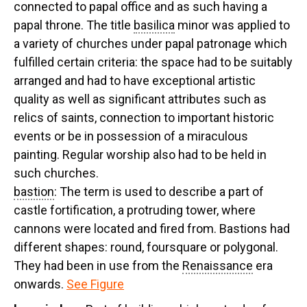
connected to papal office and as such having a
papal throne. The title
basilica
minor was applied to
a variety of churches under papal patronage which
fulfilled certain criteria: the space had to be suitably
arranged and had to have exceptional artistic
quality as well as significant attributes such as
relics of saints, connection to important historic
events or be in possession of a miraculous
painting. Regular worship also had to be held in
such churches.
bastion
: The term is used to describe a part of
castle fortification, a protruding tower, where
cannons were located and fired from. Bastions had
different shapes: round, foursquare or polygonal.
They had been in use from the
Renaissance
era
onwards.
See Figure