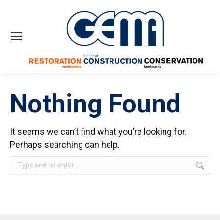
Nothing Found
It seems we can’t find what you’re looking for.
Perhaps searching can help.
Search: