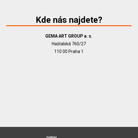
Kde nás najdete?
GEMA ART GROUP a. s.
Haštalská 760/27
110 00 Praha 1