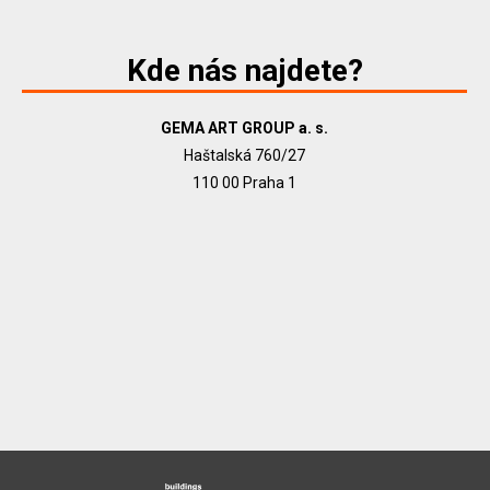
Kde nás najdete?
GEMA ART GROUP a. s.
Haštalská 760/27
110 00 Praha 1