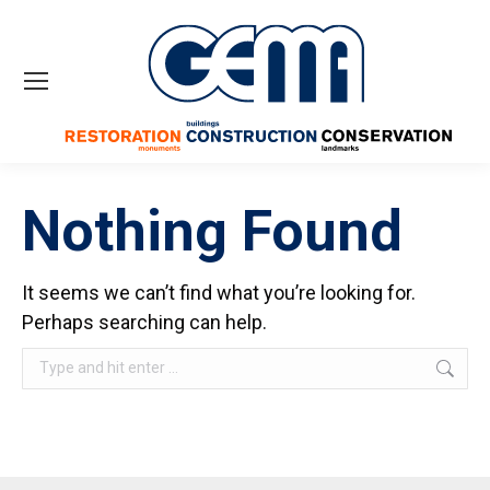
Nothing Found
It seems we can’t find what you’re looking for.
Perhaps searching can help.
Search: