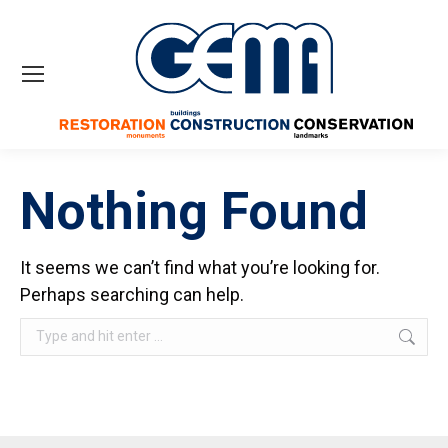
Nothing Found
It seems we can’t find what you’re looking for.
Perhaps searching can help.
Search: