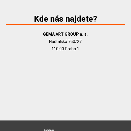
Kde nás najdete?
GEMA ART GROUP a. s.
Haštalská 760/27
110 00 Praha 1