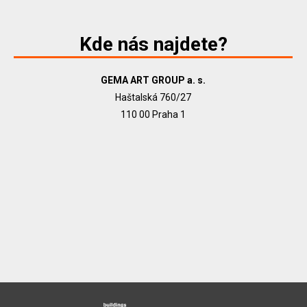
Kde nás najdete?
GEMA ART GROUP a. s.
Haštalská 760/27
110 00 Praha 1