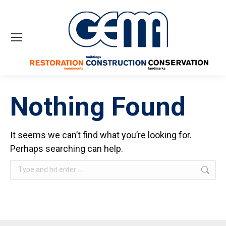
Nothing Found
It seems we can’t find what you’re looking for.
Perhaps searching can help.
Search: