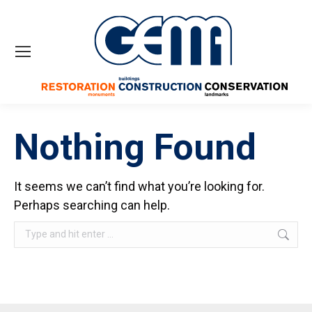
Nothing Found
It seems we can’t find what you’re looking for.
Perhaps searching can help.
Search: