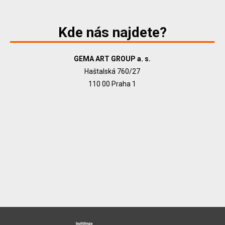
Kde nás najdete?
GEMA ART GROUP a. s.
Haštalská 760/27
110 00 Praha 1