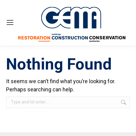
Nothing Found
It seems we can’t find what you’re looking for.
Perhaps searching can help.
Search: