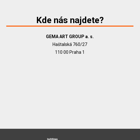
Kde nás najdete?
GEMA ART GROUP a. s.
Haštalská 760/27
110 00 Praha 1