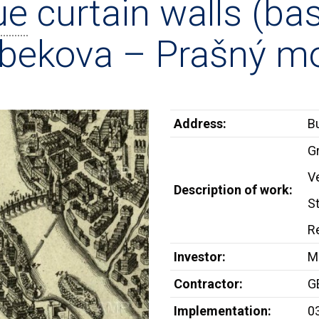
ue
curtain walls (bas
bekova – Prašný mo
Address:
B
G
V
Description of work:
S
Re
Investor:
Me
Contractor:
G
Implementation:
0