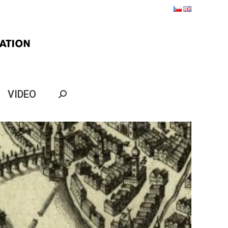
VIDEO
Search: