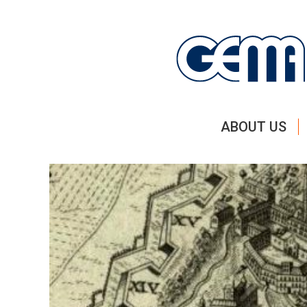
ABOUT US