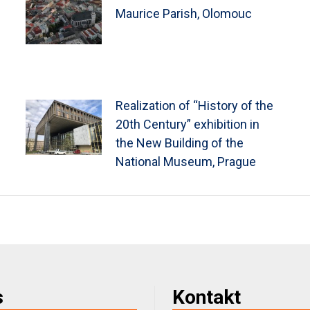
Maurice Parish, Olomouc
Realization of “History of the
20th Century” exhibition in
the New Building of the
National Museum, Prague
s
Kontakt