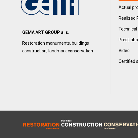
Actual pro
Realized 
Technical
GEMA ART GROUP a. s.
Press abo
Restoration monuments, buildings
Video
construction, landmark conservation
Certified