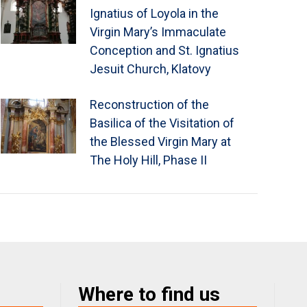
Ignatius of Loyola in the
Virgin Mary’s Immaculate
Conception and St. Ignatius
Jesuit Church, Klatovy
Reconstruction of the
Basilica of the Visitation of
the Blessed Virgin Mary at
The Holy Hill, Phase II
Where to find us