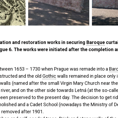
ation and restoration works in securing
Baroque
curtai
ue 6. The works were initiated after the completion an
between 1653 – 1730 when Prague was remade into a
Bar
structed and the old
Gothic
walls remained in place only i
walls (named after the small Virgin Mary Church near the
iver, and on the other side towards Letná (at the so-calle
een preserved to the present day. The decision to get rid
olished and a Cadet School (nowadays the Ministry of De
y removed after 1901.