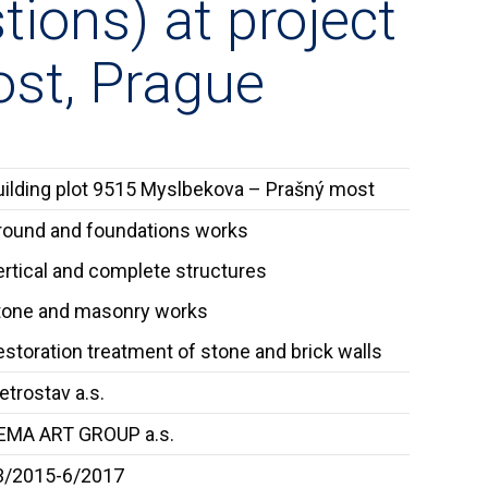
tions) at project
st, Prague
uilding plot 9515 Myslbekova – Prašný most
round and foundations works
ertical and complete structures
tone and masonry works
storation treatment of stone and brick walls
trostav a.s.
EMA ART GROUP a.s.
3/2015-6/2017