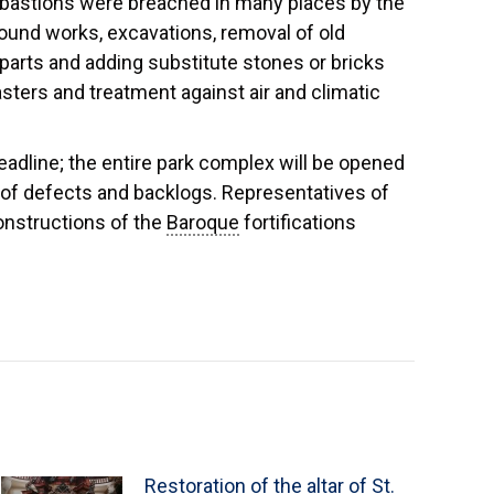
 bastions were breached in many places by the
ound works, excavations, removal of old
parts and adding substitute stones or bricks
asters and treatment against air and climatic
dline; the entire park complex will be opened
of defects and backlogs. Representatives of
constructions of the
Baroque
fortifications
Restoration of the altar of St.