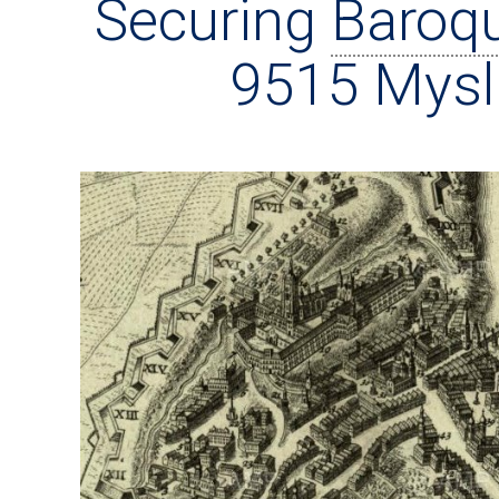
Securing
Baroq
9515 Mysl