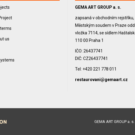
jects
GEMA ART GROUP a. s.
Project
zapsaná v obchodním rejstříku
Městským soudem v Praze oddíl
 terms
vložka 7114, se sídlem Haštals
ut us
110 00 Praha 1
IČO: 26437741
DIČ: CZ26437741
 systems
Tel: +420 221 778 011
restaurovani@gemaart.cz
GEMA ART GROUP a. s. 