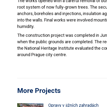
The works opened with a careful removal of bus
root system of now fully-grown trees. The secu
anchors, boreholes and injections, insulation 
into the walls. Final works were involved mounti
humidity.
The construction project was completed in June
when the public grounds are completed. The re
the National Heritage Institute evaluated the c
around Prague city centre.
More Projects
Opravy v jižních zahradách