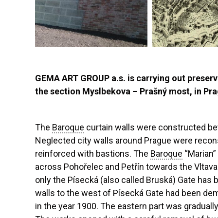
GEMA ART GROUP a.s. is carrying out preserv
the section Myslbekova – Prašný most, in Prag
The
Baroque
curtain walls were constructed 
Neglected city walls around Prague were recon
reinforced with bastions. The
Baroque
“Marian” 
across Pohořelec and Petřín towards the Vltava r
only the Písecká (also called Bruská) Gate has b
walls to the west of Písecká Gate had been dem
in the year 1900. The eastern part was graduall