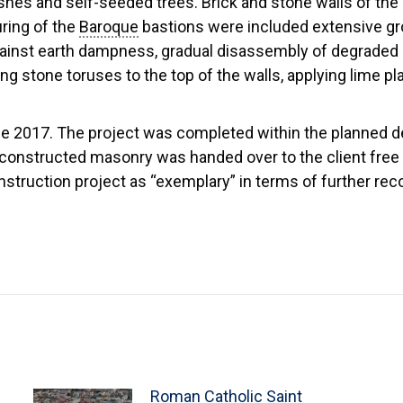
hes and self-seeded trees. Brick and stone walls of the
ring of the
Baroque
bastions were included extensive gr
against earth dampness, gradual disassembly of degraded 
ng stone toruses to the top of the walls, applying lime pl
 2017. The project was completed within the planned dea
constructed masonry was handed over to the client free 
onstruction project as “exemplary” in terms of further re
Roman Catholic Saint