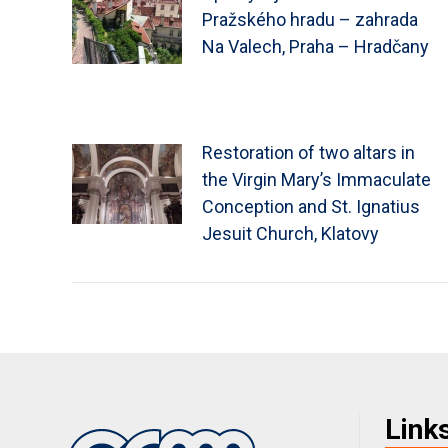
Pražského hradu – zahrada
Na Valech, Praha – Hradčany
Restoration of two altars in
the Virgin Mary’s Immaculate
Conception and St. Ignatius
Jesuit Church, Klatovy
Link