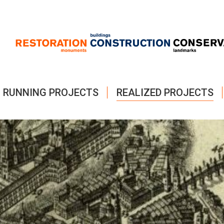
RUNNING PROJECTS
REALIZED PROJECTS