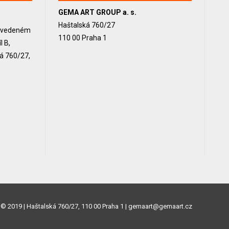
GEMA ART GROUP a. s.
Haštalská 760/27
, vedeném
110 00 Praha 1
 B,
ká 760/27,
© 2019 | Haštalská 760/27, 110 00 Praha 1 | gemaart@gemaart.cz