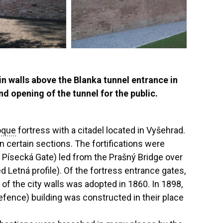
n walls above the Blanka tunnel entrance in
d opening of the tunnel for the public.
oque
fortress with a citadel located in Vyšehrad.
n certain sections. The fortifications were
 Písecká Gate) led from the Prašný Bridge over
d Letná profile). Of the fortress entrance gates,
 of the city walls was adopted in 1860. In 1898,
fence) building was constructed in their place