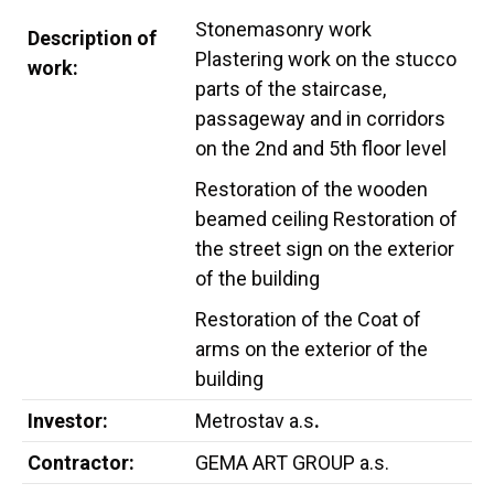
Stonemasonry work
Description of
Plastering work on the stucco
work:
parts of the staircase,
passageway and in corridors
on the 2nd and 5th floor level
Restoration of the wooden
beamed ceiling Restoration of
the street sign on the exterior
of the building
Restoration of the Coat of
arms on the exterior of the
building
Investor:
Metrostav a.s
.
Contractor:
GEMA ART GROUP a.s.