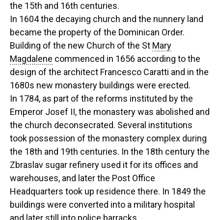
the 15th and 16th centuries.
In 1604 the decaying church and the nunnery land
became the property of the Dominican Order.
Building of the new Church of the St
Mary
Magdalene
commenced in 1656 according to the
design of the architect Francesco Caratti and in the
1680s new monastery buildings were erected.
In 1784, as part of the reforms instituted by the
Emperor Josef II, the monastery was abolished and
the church deconsecrated. Several institutions
took possession of the monastery complex during
the 18th and 19th centuries. In the 18th century the
Zbraslav sugar refinery used it for its offices and
warehouses, and later the Post Office
Headquarters took up residence there. In 1849 the
buildings were converted into a military hospital
and later still into police barracks.