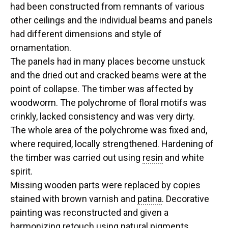
had been constructed from remnants of various
other ceilings and the individual beams and panels
had different dimensions and style of
ornamentation.
The panels had in many places become unstuck
and the dried out and cracked beams were at the
point of collapse. The timber was affected by
woodworm. The polychrome of floral motifs was
crinkly, lacked consistency and was very dirty.
The whole area of the polychrome was fixed and,
where required, locally strengthened. Hardening of
the timber was carried out using
resin
and white
spirit.
Missing wooden parts were replaced by copies
stained with brown varnish and
patina
. Decorative
painting was reconstructed and given a
harmonizing retouch using natural
pigments
.