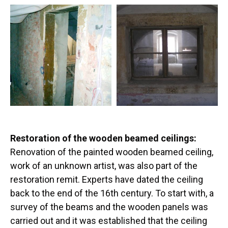
Restoration of the wooden beamed ceilings:
Renovation of the painted wooden beamed ceiling,
work of an unknown artist, was also part of the
restoration remit. Experts have dated the ceiling
back to the end of the 16th century. To start with, a
survey of the beams and the wooden panels was
carried out and it was established that the ceiling