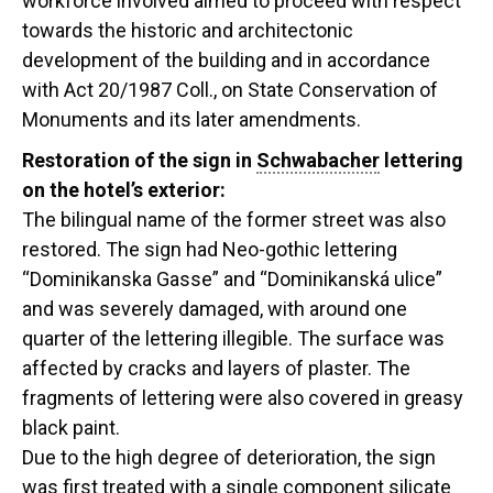
workforce involved aimed to proceed with respect
towards the historic and architectonic
development of the building and in accordance
with Act 20/1987 Coll., on State Conservation of
Monuments and its later amendments.
Restoration of the sign in
Schwabacher
lettering
on the hotel’s exterior:
The bilingual name of the former street was also
restored. The sign had Neo-gothic lettering
“Dominikanska Gasse” and “Dominikanská ulice”
and was severely damaged, with around one
quarter of the lettering illegible. The surface was
affected by cracks and layers of plaster. The
fragments of lettering were also covered in greasy
black paint.
Due to the high degree of deterioration, the sign
was first treated with a single component silicate