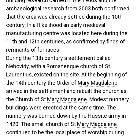
building research carried in the 1960s and the
archaeological research from 2003 both confirmed
that the area was already settled during the 10th
century. In all likelihood an early medieval
manufacturing centre was located here during the
11th and 12th centuries, as confirmed by finds of
remnants of furnaces.
During the 13th century a settlement called
Nebovidy, with a Romanesque church of St
Laurentius, existed on the site. At the beginning of
the 14th century the Order of
Mary Magdalene
arrived in the settlement and rebuilt the church as
the Church of St
Mary Magdalene
. Modest nunnery
buildings were erected at the same time. The
nunnery was burned down by the Hussite army in
1420. The small church of St
Mary Magdalene
continued to be the local place of worship during