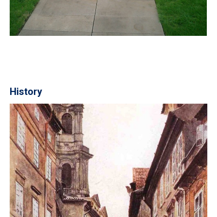
History