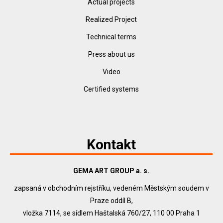
Actual projects
Realized Project
Technical terms
Press about us
Video
Certified systems
Kontakt
GEMA ART GROUP a. s.
zapsaná v obchodním rejstříku, vedeném Městským soudem v
Praze oddíl B,
vložka 7114, se sídlem Haštalská 760/27, 110 00 Praha 1