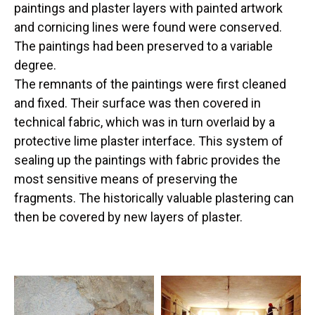
paintings and plaster layers with painted artwork
and cornicing lines were found were conserved.
The paintings had been preserved to a variable
degree.
The remnants of the paintings were first cleaned
and fixed. Their surface was then covered in
technical fabric, which was in turn overlaid by a
protective lime plaster interface. This system of
sealing up the paintings with fabric provides the
most sensitive means of preserving the
fragments. The historically valuable plastering can
then be covered by new layers of plaster.