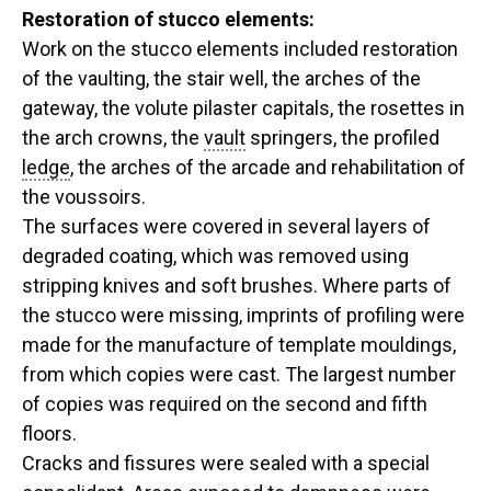
Restoration of stucco elements:
Work on the stucco elements included restoration
of the vaulting, the stair well, the arches of the
gateway, the volute pilaster capitals, the rosettes in
the arch crowns, the
vault
springers, the profiled
ledge
, the arches of the arcade and rehabilitation of
the voussoirs.
The surfaces were covered in several layers of
degraded coating, which was removed using
stripping knives and soft brushes. Where parts of
the stucco were missing, imprints of profiling were
made for the manufacture of template mouldings,
from which copies were cast. The largest number
of copies was required on the second and fifth
floors.
Cracks and fissures were sealed with a special