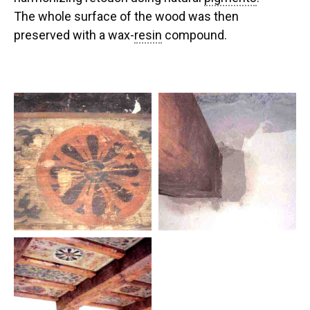
The whole surface of the wood was then
preserved with a wax-
resin
compound.