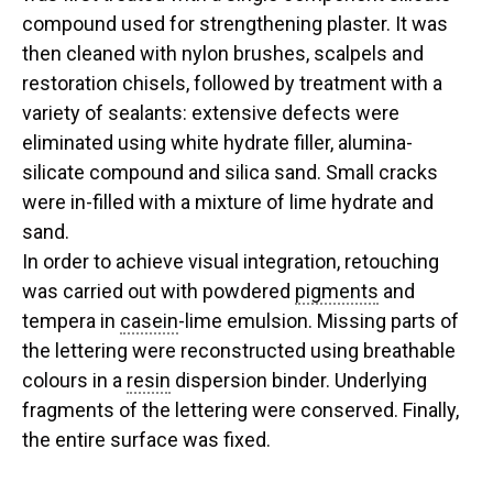
compound used for strengthening plaster. It was
then cleaned with nylon brushes, scalpels and
restoration chisels, followed by treatment with a
variety of sealants: extensive defects were
eliminated using white hydrate filler, alumina-
silicate compound and silica sand. Small cracks
were in-filled with a mixture of lime hydrate and
sand.
In order to achieve visual integration, retouching
was carried out with powdered
pigments
and
tempera in
casein
-lime emulsion. Missing parts of
the lettering were reconstructed using breathable
colours in a
resin
dispersion binder. Underlying
fragments of the lettering were conserved. Finally,
the entire surface was fixed.