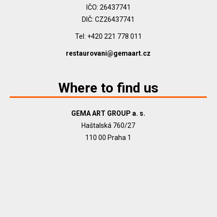
IČO: 26437741
DIČ: CZ26437741
Tel: +420 221 778 011
restaurovani@gemaart.cz
Where to find us
GEMA ART GROUP a. s.
Haštalská 760/27
110 00 Praha 1