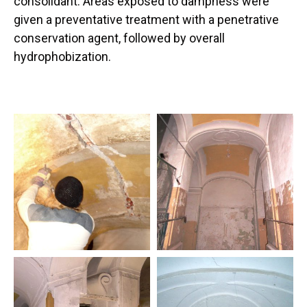
consolidant. Areas exposed to dampness were
given a preventative treatment with a penetrative
conservation agent, followed by overall
hydrophobization.