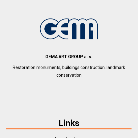
GEMA ART GROUP a. s.
Restoration monuments, buildings construction, landmark
conservation
Links