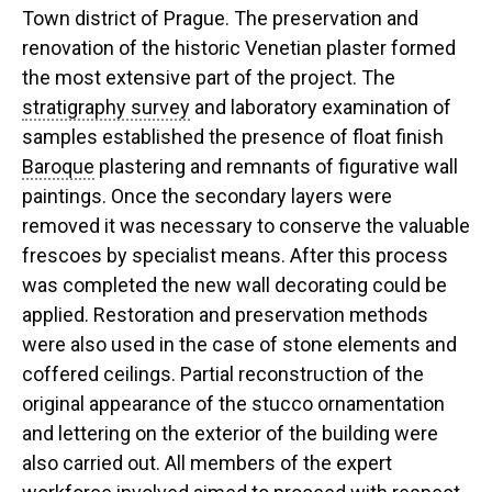
Town district of Prague. The preservation and
renovation of the historic Venetian plaster formed
the most extensive part of the project. The
stratigraphy survey
and laboratory examination of
samples established the presence of float finish
Baroque
plastering and remnants of figurative wall
paintings. Once the secondary layers were
removed it was necessary to conserve the valuable
frescoes by specialist means. After this process
was completed the new wall decorating could be
applied. Restoration and preservation methods
were also used in the case of stone elements and
coffered ceilings. Partial reconstruction of the
original appearance of the stucco ornamentation
and lettering on the exterior of the building were
also carried out. All members of the expert