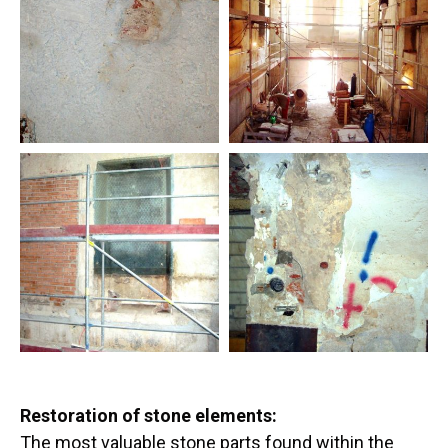
Restoration of stone elements:
The most valuable stone parts found within the