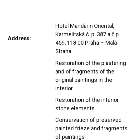
Hotel Mandarin Oriental,
Karmelitská č. p. 387 a č.p.
Address:
459, 118 00 Praha – Malá
Strana
Restoration of the plastering
and of fragments of the
original paintings in the
interior
Restoration of the interior
stone elements
Conservation of preserved
painted frieze and fragments
of paintings