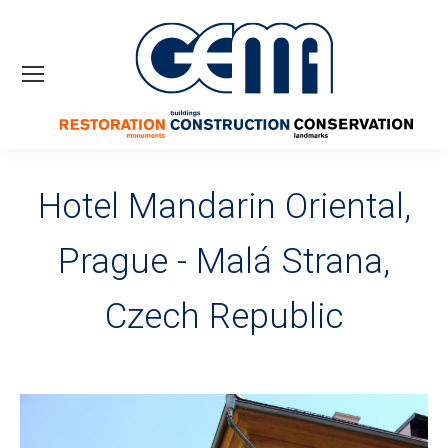
Hotel Mandarin Oriental,
Prague - Malá Strana,
Czech Republic