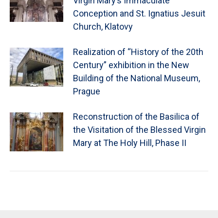
Virgin Mary’s Immaculate
Conception and St. Ignatius Jesuit
Church, Klatovy
Realization of “History of the 20th
Century” exhibition in the New
Building of the National Museum,
Prague
Reconstruction of the Basilica of
the Visitation of the Blessed Virgin
Mary at The Holy Hill, Phase II