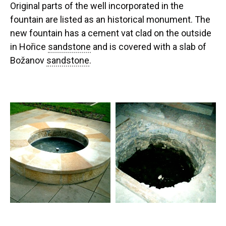
Original parts of the well incorporated in the
fountain are listed as an historical monument. The
new fountain has a cement vat clad on the outside
in Hořice
sandstone
and is covered with a slab of
Božanov
sandstone
.