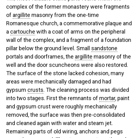
complex of the former monastery were fragments
of
argillite
masonry from the one-time
Romanesque church, a commemorative plaque and
a
cartouche
with a coat of arms on the peripheral
wall of the complex, and a fragment of a foundation
pillar below the ground level. Small
sandstone
portals and doorframes, the
argillite
masonry of the
well and the door scuncheons were also restored.
The surface of the stone lacked cohesion, many
areas were mechanically damaged and had
gypsum
crusts
. The cleaning process was divided
into two stages. First the remnants of
mortar
, paint
and gypsum crust were roughly mechanically
removed, the surface was then pre-consolidated
and cleaned again with water and steam jet.
Remaining parts of old wiring, anchors and pegs