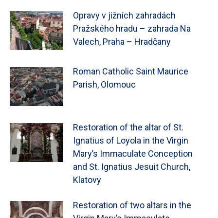
Opravy v jižních zahradách
Pražského hradu – zahrada Na
Valech, Praha – Hradčany
Roman Catholic Saint Maurice
Parish, Olomouc
Restoration of the altar of St.
Ignatius of Loyola in the Virgin
Mary’s Immaculate Conception
and St. Ignatius Jesuit Church,
Klatovy
Restoration of two altars in the