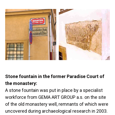
Stone fountain in the former Paradise Court of
the monastery:
A stone fountain was put in place by a specialist
workforce from GEMA ART GROUP a.s. on the site
of the old monastery well, remnants of which were
uncovered during archaeological research in 2003.