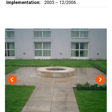
Implementation:
2005 – 12/2006