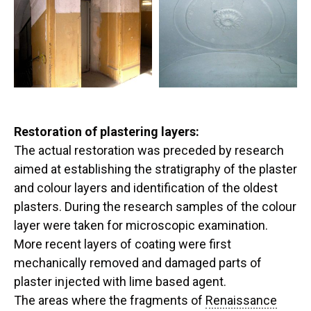
Restoration of plastering layers:
The actual restoration was preceded by research
aimed at establishing the stratigraphy of the plaster
and colour layers and identification of the oldest
plasters. During the research samples of the colour
layer were taken for microscopic examination.
More recent layers of coating were first
mechanically removed and damaged parts of
plaster injected with lime based agent.
The areas where the fragments of
Renaissance