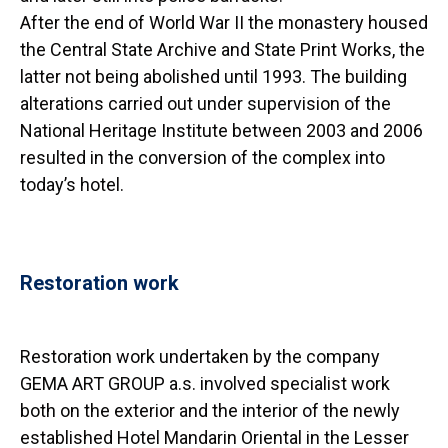
After the end of World War II the monastery housed
the Central State Archive and State Print Works, the
latter not being abolished until 1993. The building
alterations carried out under supervision of the
National Heritage Institute between 2003 and 2006
resulted in the conversion of the complex into
today’s hotel.
Restoration work
Restoration work undertaken by the company
GEMA ART GROUP a.s. involved specialist work
both on the exterior and the interior of the newly
established Hotel Mandarin Oriental in the Lesser