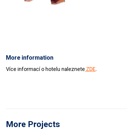
More information
Více informací o hotelu naleznete
ZDE
.
More Projects