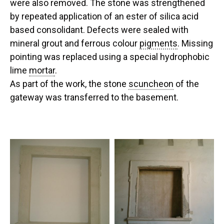
were also removed. The stone was strengthened
by repeated application of an ester of silica acid
based consolidant. Defects were sealed with
mineral grout and ferrous colour
pigments
. Missing
pointing was replaced using a special hydrophobic
lime
mortar
.
As part of the work, the stone
scuncheon
of the
gateway was transferred to the basement.