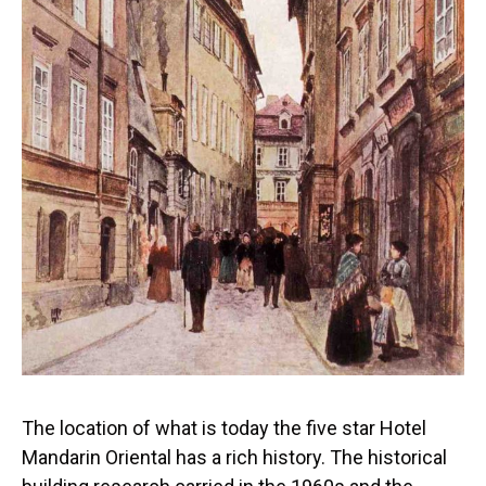
The location of what is today the five star Hotel
Mandarin Oriental has a rich history. The historical