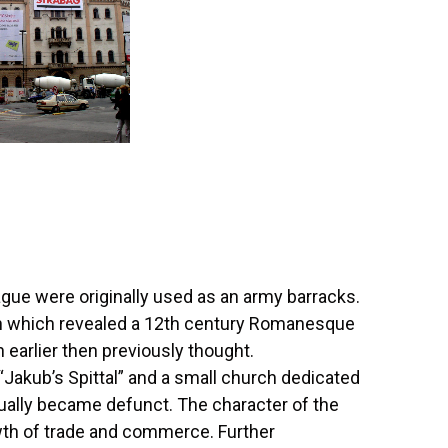
ague were originally used as an army barracks.
ch which revealed a 12th century Romanesque
earlier then previously thought.
 “Jakub’s Spittal” and a small church dedicated
dually became defunct. The character of the
wth of trade and commerce. Further