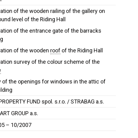
ation of the wooden railing of the gallery on
ound level of the Riding Hall
ation of the entrance gate of the barracks
ng
ation of the wooden
roof
of the Riding Hall
ation survey of the colour scheme of the
e
 of the openings for windows in the attic of
ilding
ROPERTY FUND spol. s.r.o. / STRABAG a.s.
ART GROUP a.s.
05 – 10/2007