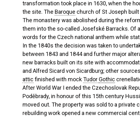
transformation took place in 1630, when the 
the site. The
Baroque
church of St Joseph built 
The monastery was abolished during the reforms
them into the so-called Josefské Barracks. Of a
words for the Czech national anthem while stati
In the 1840s the decision was taken to undertak
between 1843 and 1844 and further major altera
new barracks built on its site with accommodati
and Alfred Sicard von Sicardburg; other sources 
attic
finished with mock
Tudor
Gothic
crenellat
After World War I ended the Czechoslovak Repub
Poděbrady, in honour of this 15th century Huss
moved out. The property was sold to a private 
rebuilding work opened a new commercial centr