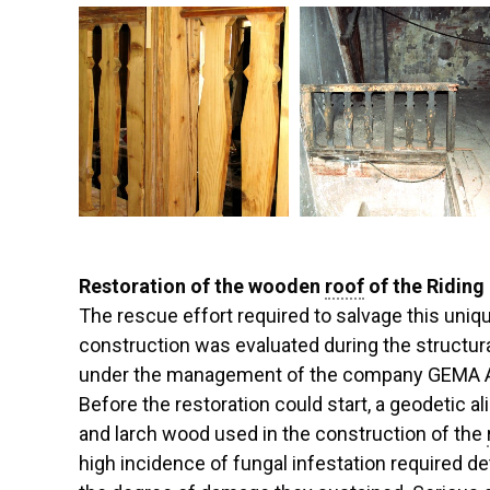
Restoration of the wooden
roof
of the Riding 
The rescue effort required to salvage this un
construction was evaluated during the structu
under the management of the company GEMA ART
Before the restoration could start, a geodetic al
and larch wood used in the construction of the
high incidence of fungal infestation required de