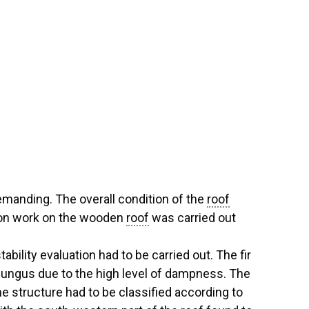
emanding. The overall condition of the
roof
tion work on the wooden
roof
was carried out
tability evaluation had to be carried out. The fir
fungus due to the high level of dampness. The
he structure had to be classified according to