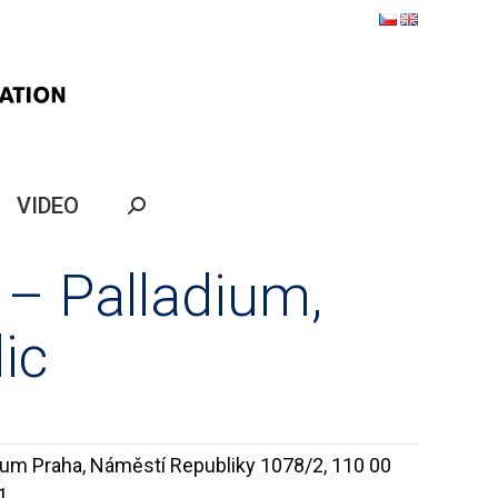
VIDEO
Search:
 – Palladium,
ic
ium Praha, Náměstí Republiky 1078/2, 110 00
1