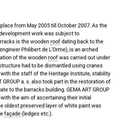
 place from May 2005 till October 2007. As the
 redevelopment work was subject to
barracks is the wooden
roof
dating back to the
 engineer Philibert de L’Orme), is an arched
oration of the wooden
roof
was carried out under
tructure had to be dismantled using cranes
th the staff of the Heritage Institute, stability
 GROUP a. s. also took part in the restoration of
e gate to the barracks building. GEMA ART GROUP
ith the aim of ascertaining their initial
he oldest preserved layer of white paint was
he
façade
(ledges etc.).