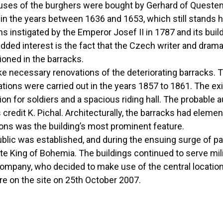
houses of the burghers were bought by Gerhard of Quest
in the years between 1636 and 1653, which still stands h
 instigated by the Emperor Josef II in 1787 and its bui
dded interest is the fact that the Czech writer and drama
oned in the barracks.
e necessary renovations of the deteriorating barracks. T
tions were carried out in the years 1857 to 1861. The e
on for soldiers and a spacious riding hall. The probable 
credit K. Pichal. Architecturally, the barracks had eleme
ions was the building’s most prominent feature.
lic was established, and during the ensuing surge of pat
ite King of Bohemia. The buildings continued to serve mi
company, who decided to make use of the central location
e on the site on 25th October 2007.