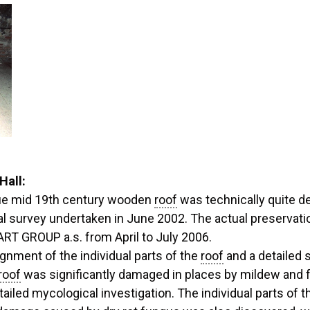
Hall:
ique mid 19th century wooden
roof
was technically quite d
ral survey undertaken in June 2002. The actual preserva
 GROUP a.s. from April to July 2006.
ignment of the individual parts of the
roof
and a detailed s
roof
was significantly damaged in places by mildew and 
tailed mycological investigation. The individual parts of t