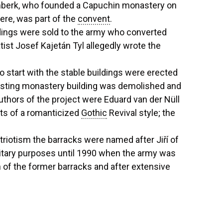
enberk, who founded a Capuchin monastery on
ere, was part of the
convent
.
ldings were sold to the army who converted
tist Josef Kajetán Tyl allegedly wrote the
o start with the stable buildings were erected
xisting monastery building was demolished and
authors of the project were Eduard van der Nüll
nts of a romanticized
Gothic
Revival style; the
riotism the barracks were named after Jiří of
litary purposes until 1990 when the army was
 of the former barracks and after extensive