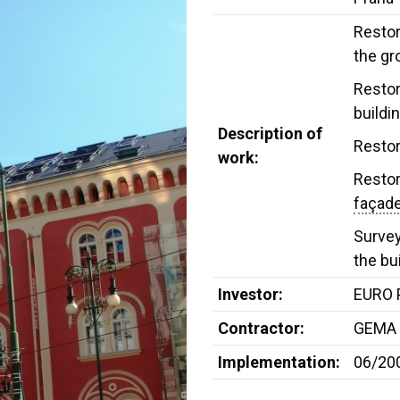
Restor
the gr
Restor
buildi
Description of
Restor
work:
Restor
façad
Survey
the bu
Investor:
EURO P
Contractor:
GEMA 
Implementation:
06/20