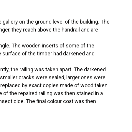
gallery on the ground level of the building. The
onger, they reach above the handrail and are
angle. The wooden inserts of some of the
the surface of the timber had darkened and
ly, the railing was taken apart. The darkened
 smaller cracks were sealed, larger ones were
e replaced by exact copies made of wood taken
of the repaired railing was then stained in a
nsecticide. The final colour coat was then