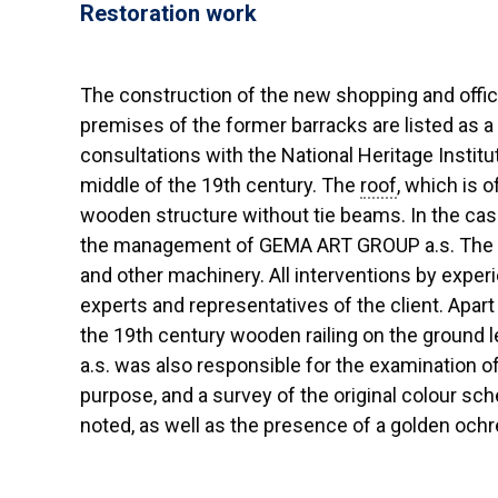
Restoration work
The construction of the new shopping and offic
premises of the former barracks are listed as 
consultations with the National Heritage Insti
middle of the 19th century. The
roof
, which is 
wooden structure without tie beams. In the cas
the management of GEMA ART GROUP a.s. The w
and other machinery. All interventions by experi
experts and representatives of the client. Apa
the 19th century wooden railing on the ground l
a.s. was also responsible for the examination 
purpose, and a survey of the original colour sch
noted, as well as the presence of a golden och