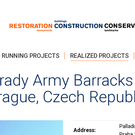
RUNNING PROJECTS
REALIZED PROJECTS
brady Army Barracks
rague, Czech Republ
Pallad
Address:
Praha 