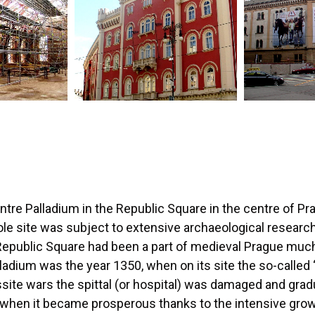
tre Palladium in the Republic Square in the centre of Pr
le site was subject to extensive archaeological resear
Republic Square had been a part of medieval Prague much 
alladium was the year 1350, when on its site the so-called
ssite wars the spittal (or hospital) was damaged and gra
, when it became prosperous thanks to the intensive gro