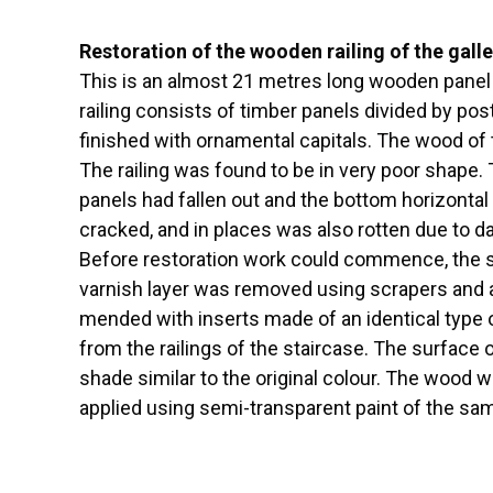
Restoration of the wooden railing of the galle
This is an almost 21 metres long wooden panel ra
railing consists of timber panels divided by post
finished with ornamental capitals. The wood of 
The railing was found to be in very poor shape
panels had fallen out and the bottom horizontal 
cracked, and in places was also rotten due to 
Before restoration work could commence, the st
varnish layer was removed using scrapers and a
mended with inserts made of an identical type 
from the railings of the staircase. The surface
shade similar to the original colour. The wood w
applied using semi-transparent paint of the s