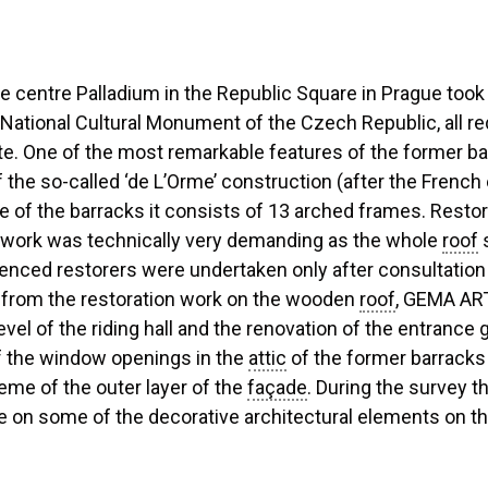
e centre Palladium in the Republic Square in Prague took
a National Cultural Monument of the Czech Republic, all
tute. One of the most remarkable features of the former 
of the so-called ‘de L’Orme’ construction (after the French
e of the barracks it consists of 13 arched frames. Rest
ork was technically very demanding as the whole
roof
s
enced restorers were undertaken only after consultation wi
rt from the restoration work on the wooden
roof
, GEMA ART
evel of the riding hall and the renovation of the entranc
of the window openings in the
attic
of the former barracks w
eme of the outer layer of the
façade
. During the survey t
re on some of the decorative architectural elements on t