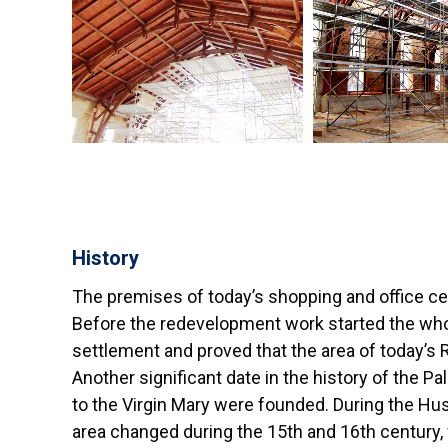
History
The premises of today’s shopping and office cen
Before the redevelopment work started the who
settlement and proved that the area of today’s 
Another significant date in the history of the P
to the Virgin Mary were founded. During the Hu
area changed during the 15th and 16th century