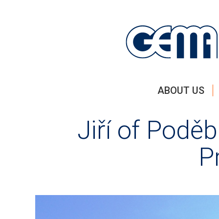
ABOUT US
Jiří of Podě
P