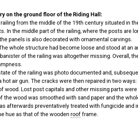
ry on the ground floor of the Riding Hall:
iling from the middle of the 19th century situated in the 
s. In the middle part of the railing, where the posts are l
the panels is also decorated with ornamental carvings.
. The whole structure had become loose and stood at an 
banister of the railing was altogether missing. Overall, 
dampness.
ate of the railing was photo documented and, subsequent
 hot air gun. The cracks were then repaired in two ways:
of wood. Lost post capitals and other missing parts wer
 of the wood was smoothed with sand paper and the whole 
as afterwards preventatively treated with fungicide and i
ame hue as that of the wooden
roof
frame.