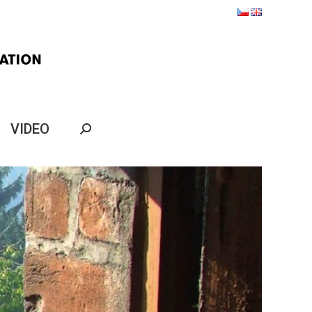
VIDEO
Search: