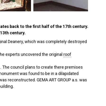
es back to the first half of the 17th century.
 13th century.
ginal Deanery, which was completely destroyed
the experts uncovered the original
roof
e. The council plans to create there premises
 monument was found to be in a dilapidated
was reconstructed. GEMA ART GROUP a.s. was
uilding.