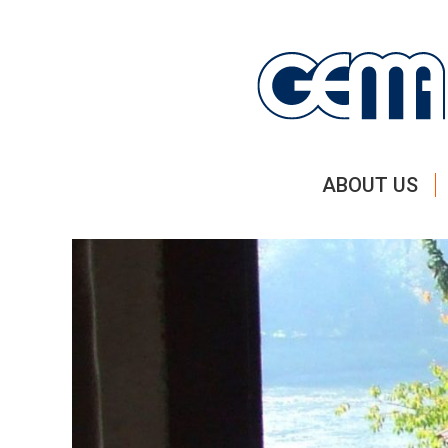
ABOUT US