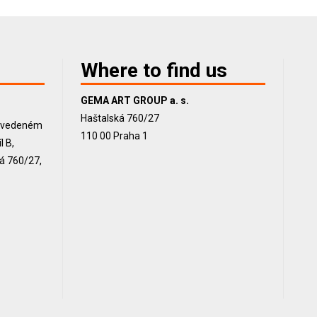
Where to find us
GEMA ART GROUP a. s.
Haštalská 760/27
, vedeném
110 00 Praha 1
 B,
ká 760/27,