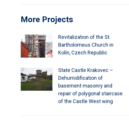
More Projects
Revitalization of the St.
Bartholomeus Church in
Kolín, Czech Republic
State Castle Krakovec –
Dehumidification of
basement masonry and
repair of polygonal staircase
of the Castle West wing