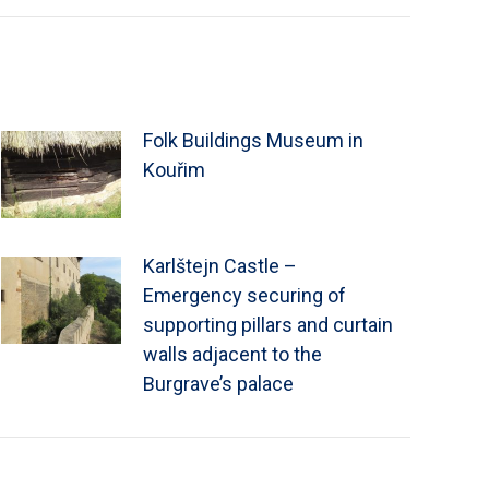
Folk Buildings Museum in
Kouřim
Karlštejn Castle –
Emergency securing of
supporting pillars and curtain
walls adjacent to the
Burgrave’s palace