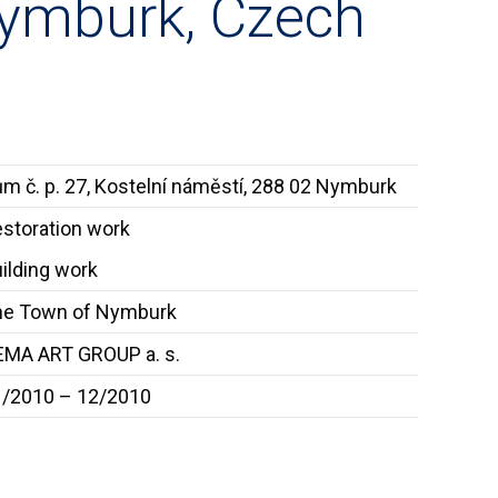
Nymburk, Czech
m č. p. 27, Kostelní náměstí, 288 02 Nymburk
storation work
ilding work
he Town of Nymburk
MA ART GROUP a. s.
1/2010 – 12/2010