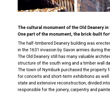
The cultural monument of the Old Deanery in t
One part of the monument, the brick-built for
The half-timbered Deanery building was erected
in the 1631 invasion by Saxon armies during the
The Old Deanery still has many valuable archite
structure of the south wing and a timber wall d
The town of Nymburk purchased the property from
for concerts and short-term exhibitions as well
state and extensive reconstruction, divided int
responsible for the joinery, carpentry and painte