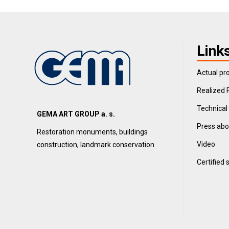
Link
Actual pro
Realized 
Technical
GEMA ART GROUP a. s.
Press abo
Restoration monuments, buildings
Video
construction, landmark conservation
Certified