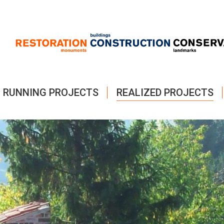
RUNNING PROJECTS
REALIZED PROJECTS