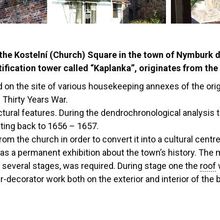
he Kostelní (Church) Square in the town of Nymburk dat
tification tower called “Kaplanka”, originates from the
 on the site of various housekeeping annexes of the ori
 Thirty Years War.
ctural features. During the dendrochronological analysis 
ating back to 1656 – 1657.
 the church in order to convert it into a cultural centr
 as a permanent exhibition about the town’s history. The
o several stages, was required. During stage one the
roof
r-decorator work both on the exterior and interior of the b