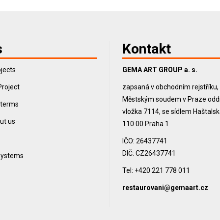
s
Kontakt
jects
GEMA ART GROUP a. s.
Project
zapsaná v obchodním rejstříku
Městským soudem v Praze oddíl
 terms
vložka 7114, se sídlem Haštals
ut us
110 00 Praha 1
IČO: 26437741
DIČ: CZ26437741
 systems
Tel: +420 221 778 011
restaurovani@gemaart.cz