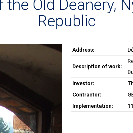
of the Old Deanery, 
Republic
Address:
Dů
Re
Description of work:
Bu
Investor:
T
Contractor:
GE
Implementation:
1