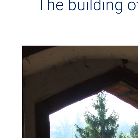
The building 