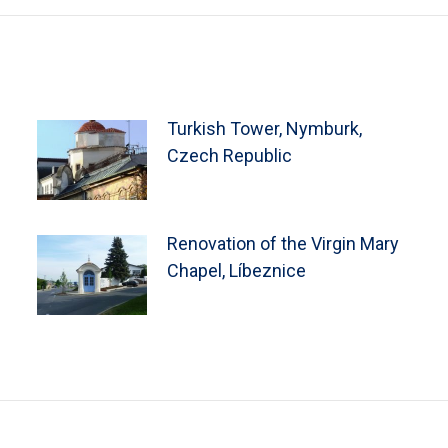
Turkish Tower, Nymburk,
Czech Republic
Renovation of the Virgin Mary
Chapel, Líbeznice