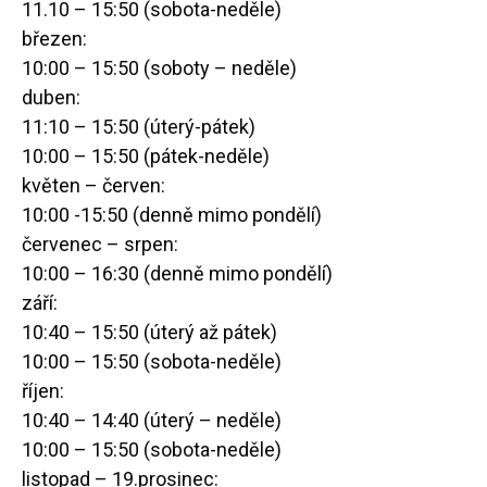
11.10 – 15:50 (sobota-neděle)
březen:
10:00 – 15:50 (soboty – neděle)
duben:
11:10 – 15:50 (úterý-pátek)
10:00 – 15:50 (pátek-neděle)
květen – červen:
10:00 -15:50 (denně mimo pondělí)
červenec – srpen:
10:00 – 16:30 (denně mimo pondělí)
září:
10:40 – 15:50 (úterý až pátek)
10:00 – 15:50 (sobota-neděle)
říjen:
10:40 – 14:40 (úterý – neděle)
10:00 – 15:50 (sobota-neděle)
listopad – 19.prosinec: