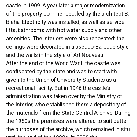
castle in 1909. A year later a major modernization
of the property commenced, led by the architect B.
Bleha. Electricity was installed, as well as service
lifts, bathrooms with hot water supply and other
amenities. The interiors were also renovated: the
ceilings were decorated in a pseudo-
Baroque
style
and the walls in the style of Art Nouveau.
After the end of the World War II the castle was
confiscated by the state and was to start with
given to the Union of University Students as a
recreational facility. But in 1946 the castle’s
administration was taken over by the Ministry of
the Interior, who established there a depository of
the materials from the State Central Archive. During
the 1950s the premises were altered to suit better
the purposes of the archive, which remained in situ