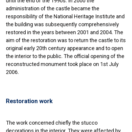
until the end of the 1990s. In 2000 the
administration of the castle became the
responsibility of the National Heritage Institute and
the building was subsequently comprehensively
restored in the years between 2001 and 2004. The
aim of the restoration was to return the castle to its
original early 20th century appearance and to open
the interior to the public. The official opening of the
reconstructed monument took place on 1st July
2006.
Restoration work
The work concerned chiefly the stucco
decorations in the interior. They were affected by