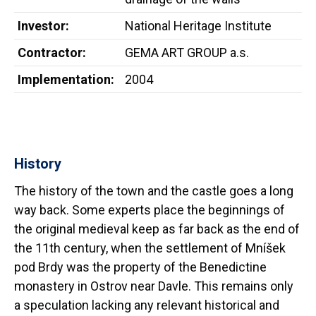
Investor:
National Heritage Institute
Contractor:
GEMA ART GROUP a.s.
Implementation:
2004
History
The history of the town and the castle goes a long
way back. Some experts place the beginnings of
the original medieval keep as far back as the end of
the 11th century, when the settlement of Mníšek
pod Brdy was the property of the Benedictine
monastery in Ostrov near Davle. This remains only
a speculation lacking any relevant historical and