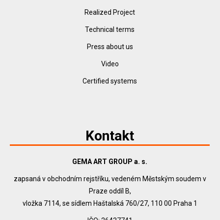
Realized Project
Technical terms
Press about us
Video
Certified systems
Kontakt
GEMA ART GROUP a. s.
zapsaná v obchodním rejstříku, vedeném Městským soudem v
Praze oddíl B,
vložka 7114, se sídlem Haštalská 760/27, 110 00 Praha 1