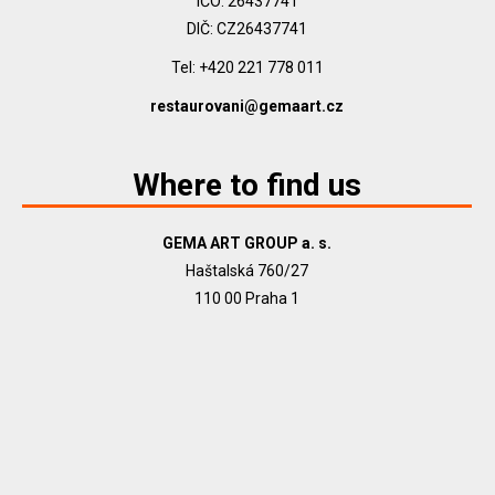
IČO: 26437741
DIČ: CZ26437741
Tel: +420 221 778 011
restaurovani@gemaart.cz
Where to find us
GEMA ART GROUP a. s.
Haštalská 760/27
110 00 Praha 1