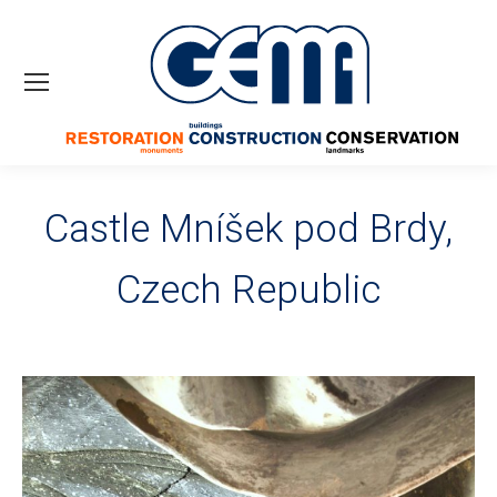
Castle Mníšek pod Brdy,
Czech Republic