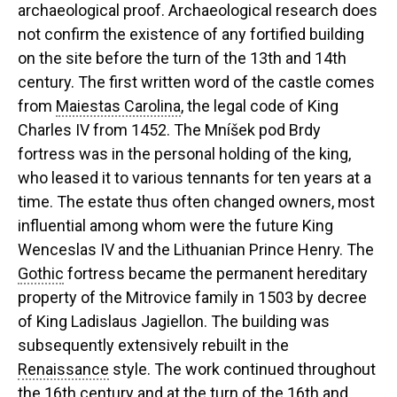
archaeological proof. Archaeological research does
not confirm the existence of any fortified building
on the site before the turn of the 13th and 14th
century. The first written word of the castle comes
from
Maiestas Carolina
, the legal code of King
Charles IV from 1452. The Mníšek pod Brdy
fortress was in the personal holding of the king,
who leased it to various tennants for ten years at a
time. The estate thus often changed owners, most
influential among whom were the future King
Wenceslas IV and the Lithuanian Prince Henry. The
Gothic
fortress became the permanent hereditary
property of the Mitrovice family in 1503 by decree
of King Ladislaus Jagiellon. The building was
subsequently extensively rebuilt in the
Renaissance
style. The work continued throughout
the 16th century and at the turn of the 16th and