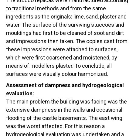
The stucco replicas were manufactured according
to traditional methods and from the same
ingredients as the originals: lime, sand, plaster and
water. The surface of the surviving stuccoes and
mouldings had first to be cleaned of soot and dirt
and impressions then taken. The copies cast from
these impressions were attached to surfaces,
which were first coarsened and moistened, by
means of modellers plaster. To conclude, all
surfaces were visually colour harmonized.
Assessment of dampness and hydrogeological
evaluation:
The main problem the building was facing was the
extensive dampness in the walls and occasional
flooding of the castle basements. The east wing
was the worst affected. For this reason a
hydrogeological evaluation was undertaken and a