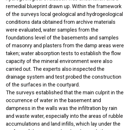
remedial blueprint drawn up. Within the framework
of the surveys local geological and hydrogeological
conditions data obtained from archive materials
were evaluated, water samples from the
foundations level of the basements and samples
of masonry and plasters from the damp areas were
taken; water absorption tests to establish the flow
capacity of the mineral environment were also
carried out. The experts also inspected the
drainage system and test probed the construction
of the surfaces in the courtyard.
The surveys established that the main culprit in the
occurrence of water in the basement and
dampness in the walls was the infiltration by rain
and waste water, especially into the areas of rubble
accumulations and land infills, which lay under the