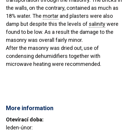
the walls, on the contrary, contained as much as
18% water. The
mortar
and plasters were also
damp but despite this the levels of
salinity
were
found to be low. As a result the damage to the
masonry was overall fairly minor.
After the masonry was dried out, use of
condensing dehumidifiers together with
microwave heating were recommended.
More information
Otevírací doba:
leden-únor: