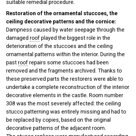
suitable remedial procedure.
Restoration of the ornamental stuccoes, the
ceiling decorative patterns and the cornice:
Dampness caused by water seepage through the
damaged
roof
played the biggest role in the
deterioration of the stuccoes and the ceiling
ornamental patterns within the interior. During the
past
roof
repairs some stuccoes had been
removed and the fragments archived. Thanks to
these preserved parts the restorers were able to
undertake a complete reconstruction of the interior
decorative elements in the castle. Room number
308 was the most severely affected: the ceiling
stucco patterning was entirely missing and had to
be replaced by copies, based on the original
decorative patterns of the adjacent room.