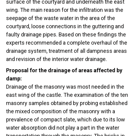
surface of the courtyard and underneath the east
wing. The main reason for the infiltration was the
seepage of the waste water in the area of the
courtyard, loose connections in the guttering and
faulty drainage pipes. Based on these findings the
experts recommended a complete overhaul of the
drainage system, treatment of all dampness areas
and revision of the interior water drainage.
Proposal for the drainage of areas affected by
damp:
Drainage of the masonry was most needed in the
east wing of the castle. The examination of the ten
masonry samples obtained by probing established
the mixed composition of the masonry with a
prevalence of compact slate, which due to its low
water absorption did not play a part in the water
transportation through the masonry. The bricks in