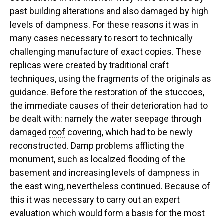
past building alterations and also damaged by high
levels of dampness. For these reasons it was in
many cases necessary to resort to technically
challenging manufacture of exact copies. These
replicas were created by traditional craft
techniques, using the fragments of the originals as
guidance. Before the restoration of the stuccoes,
the immediate causes of their deterioration had to
be dealt with: namely the water seepage through
damaged
roof
covering, which had to be newly
reconstructed. Damp problems afflicting the
monument, such as localized flooding of the
basement and increasing levels of dampness in
the east wing, nevertheless continued. Because of
this it was necessary to carry out an expert
evaluation which would form a basis for the most