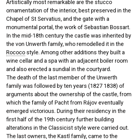
Artistically most remarkable are the stucco
ornamentation of the interior, best preserved in the
Chapel of St Servatius, and the gate with a
monumental portal, the work of Sebastian Bossart.
In the mid-18th century the castle was inherited by
the von Unwerth family, who remodelled it in the
Rococo
style. Among other additions they built a
wine cellar and a spa with an adjacent boiler room
and also erected a sundial in the courtyard.
The death of the last member of the Unwerth
family was followed by ten years (1827 1838) of
arguments about the ownership of the castle, from
which the family of Pacht from Rájov eventually
emerged victorious. During their residency in the
first half of the 19th century further building
alterations in the Classicist style were carried out.
The last owners, the Kastl family, came to the