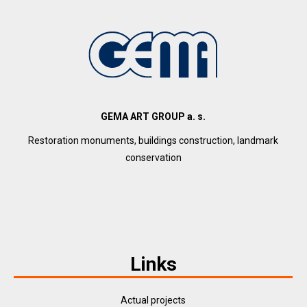
GEMA ART GROUP a. s.
Restoration monuments, buildings construction, landmark
conservation
Links
Actual projects