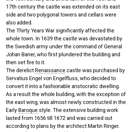
17th century the castle was extended on its east
side and two polygonal towers and cellars were
also added.
The Thirty Years War significantly affected the
whole town. In 1639 the castle was devastated by
the Swedish army under the command of General
Johan Baner, who first plundered the building and
then set fire to it.
The derelict
Renaissance
castle was purchased by
Servatius Engel von Engelfluss, who decided to
convert it into a fashionable aristocratic dwelling.
As a result the whole building, with the exception of
the east wing, was almost newly constructed in the
Early
Baroque
style. The extensive building work
lasted from 1656 till 1672 and was carried out
according to plans by the architect Martin Ringer.