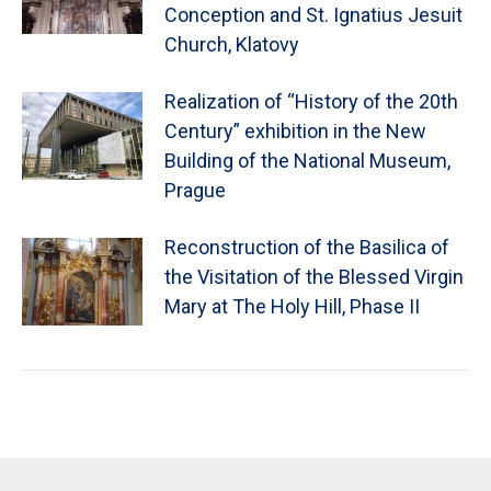
Conception and St. Ignatius Jesuit
Church, Klatovy
Realization of “History of the 20th
Century” exhibition in the New
Building of the National Museum,
Prague
Reconstruction of the Basilica of
the Visitation of the Blessed Virgin
Mary at The Holy Hill, Phase II