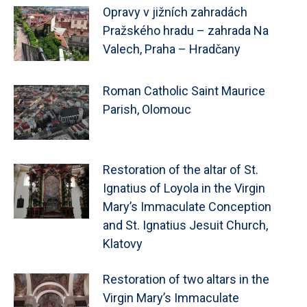
Opravy v jižních zahradách
Pražského hradu – zahrada Na
Valech, Praha – Hradčany
Roman Catholic Saint Maurice
Parish, Olomouc
Restoration of the altar of St.
Ignatius of Loyola in the Virgin
Mary’s Immaculate Conception
and St. Ignatius Jesuit Church,
Klatovy
Restoration of two altars in the
Virgin Mary’s Immaculate