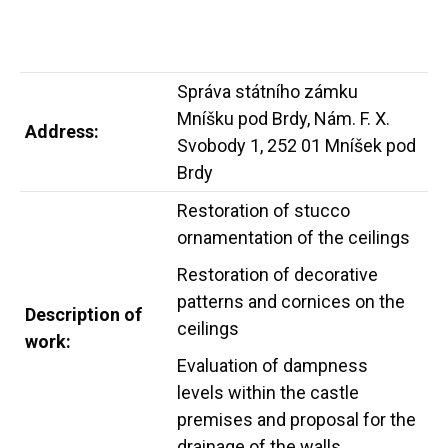
Správa státního zámku
Mníšku pod Brdy, Nám. F. X.
Address:
Svobody 1, 252 01 Mníšek pod
Brdy
Restoration of stucco
ornamentation of the ceilings
Restoration of decorative
patterns and cornices on the
Description of
ceilings
work:
Evaluation of dampness
levels within the castle
premises and proposal for the
drainage of the walls