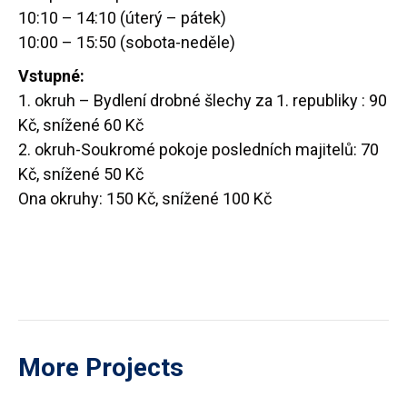
10:10 – 14:10 (úterý – pátek)
10:00 – 15:50 (sobota-neděle)
Vstupné:
1. okruh – Bydlení drobné šlechy za 1. republiky : 90
Kč, snížené 60 Kč
2. okruh-Soukromé pokoje posledních majitelů: 70
Kč, snížené 50 Kč
Ona okruhy: 150 Kč, snížené 100 Kč
More Projects