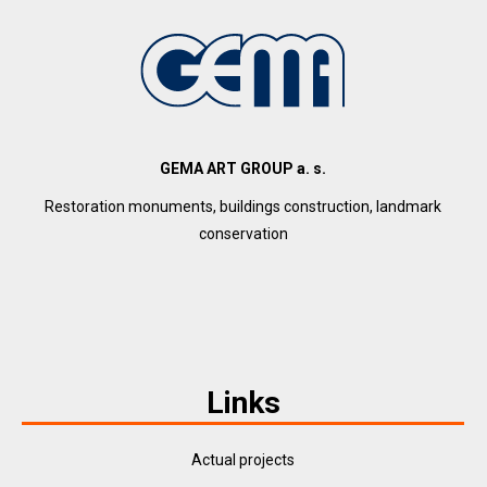
GEMA ART GROUP a. s.
Restoration monuments, buildings construction, landmark
conservation
Links
Actual projects