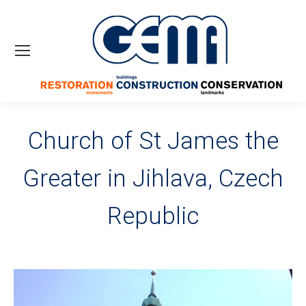
Church of St James the
Greater in Jihlava, Czech
Republic