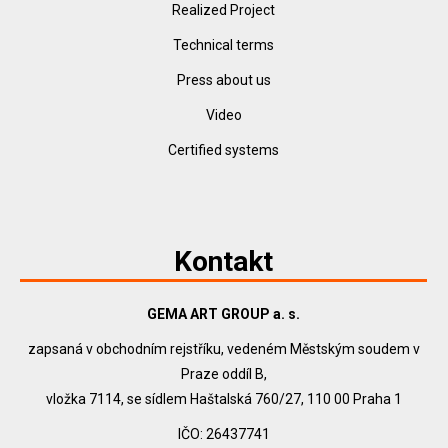
Realized Project
Technical terms
Press about us
Video
Certified systems
Kontakt
GEMA ART GROUP a. s.
zapsaná v obchodním rejstříku, vedeném Městským soudem v
Praze oddíl B,
vložka 7114, se sídlem Haštalská 760/27, 110 00 Praha 1
IČO: 26437741