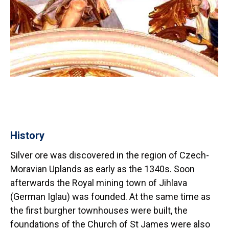
History
Silver ore was discovered in the region of Czech-
Moravian Uplands as early as the 1340s. Soon
afterwards the Royal mining town of Jihlava
(German Iglau) was founded. At the same time as
the first burgher townhouses were built, the
foundations of the Church of St James were also