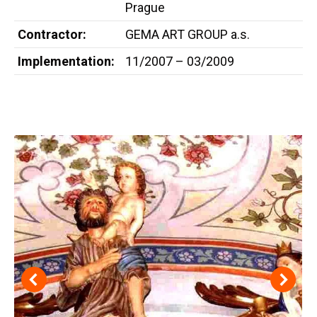
Prague
Contractor:
GEMA ART GROUP a.s.
Implementation:
11/2007 – 03/2009