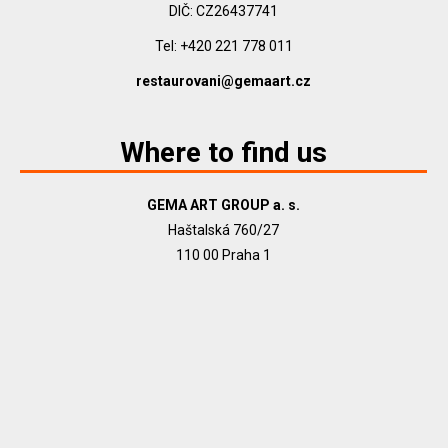
DIČ: CZ26437741
Tel: +420 221 778 011
restaurovani@gemaart.cz
Where to find us
GEMA ART GROUP a. s.
Haštalská 760/27
110 00 Praha 1