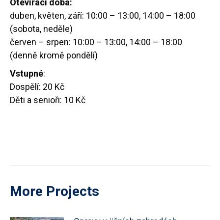
Otevírací doba:
duben, květen, září: 10:00 – 13:00, 14:00 – 18:00
(sobota, neděle)
červen – srpen: 10:00 – 13:00, 14:00 – 18:00
(denně kromě pondělí)
Vstupné
:
Dospělí: 20 Kč
Děti a senioři: 10 Kč
More Projects