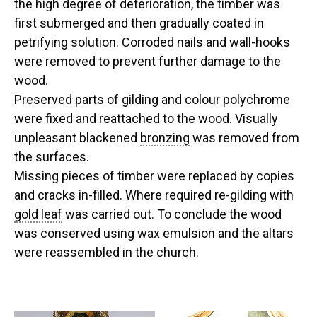
the high degree of deterioration, the timber was
first submerged and then gradually coated in
petrifying solution. Corroded nails and wall-hooks
were removed to prevent further damage to the
wood.
Preserved parts of gilding and colour polychrome
were fixed and reattached to the wood. Visually
unpleasant blackened
bronzing
was removed from
the surfaces.
Missing pieces of timber were replaced by copies
and cracks in-filled. Where required re-gilding with
gold leaf
was carried out. To conclude the wood
was conserved using wax emulsion and the altars
were reassembled in the church.