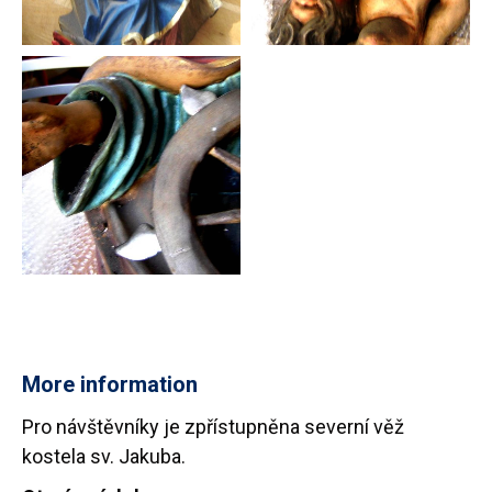
More information
Pro návštěvníky je zpřístupněna severní věž
kostela sv. Jakuba.