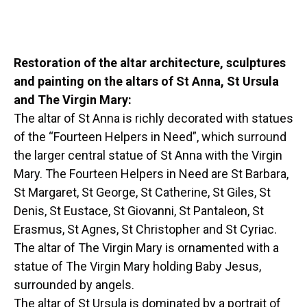
Restoration of the altar architecture, sculptures
and painting on the altars of St Anna, St Ursula
and The Virgin Mary:
The altar of St Anna is richly decorated with statues
of the “Fourteen Helpers in Need”, which surround
the larger central statue of St Anna with the Virgin
Mary. The Fourteen Helpers in Need are St Barbara,
St Margaret, St George, St Catherine, St Giles, St
Denis, St Eustace, St Giovanni, St Pantaleon, St
Erasmus, St Agnes, St Christopher and St Cyriac.
The altar of The Virgin Mary is ornamented with a
statue of The Virgin Mary holding Baby Jesus,
surrounded by angels.
The altar of St Ursula is dominated by a portrait of