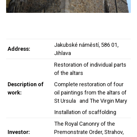
Jakubské náměstí, 586 01,
Address:
Jihlava
Restoration of individual parts
of the altars
Description of
Complete restoration of four
work:
oil paintings from the altars of
St Ursula and The Virgin Mary
Installation of scaffolding
The Royal Canonry of the
Investor:
Premonstrate Order, Strahov,