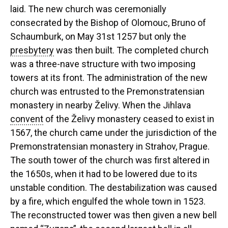
laid. The new church was ceremonially
consecrated by the Bishop of Olomouc, Bruno of
Schaumburk, on May 31st 1257 but only the
presbytery
was then built. The completed church
was a three-nave structure with two imposing
towers at its front. The administration of the new
church was entrusted to the Premonstratensian
monastery in nearby Želivy. When the Jihlava
convent
of the Želivy monastery ceased to exist in
1567, the church came under the jurisdiction of the
Premonstratensian monastery in Strahov, Prague.
The south tower of the church was first altered in
the 1650s, when it had to be lowered due to its
unstable condition. The destabilization was caused
by a fire, which engulfed the whole town in 1523.
The reconstructed tower was then given a new bell