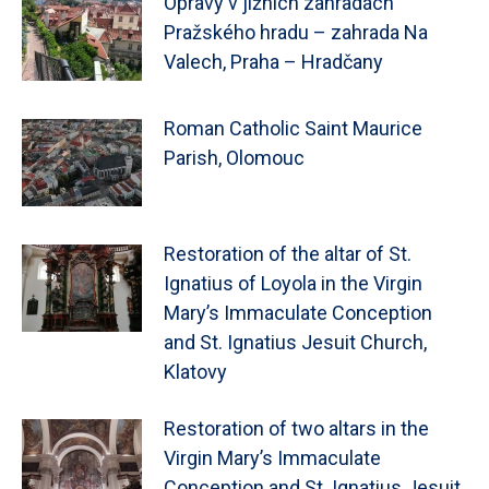
Opravy v jižních zahradách
Pražského hradu – zahrada Na
Valech, Praha – Hradčany
Roman Catholic Saint Maurice
Parish, Olomouc
Restoration of the altar of St.
Ignatius of Loyola in the Virgin
Mary’s Immaculate Conception
and St. Ignatius Jesuit Church,
Klatovy
Restoration of two altars in the
Virgin Mary’s Immaculate
Conception and St. Ignatius Jesuit