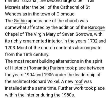
named “Zuzana”, the second largest bell in all
Moravia after the bell of the Cathedral of St
Wenceslas in the town of Olomouc.
The
Gothic
appearance of the church was
somewhat affected by the addition of the
Baroque
Chapel of The Virgin Mary of Seven Sorrows, with
its richly ornamented interior, in the years 1702 and
1703. Most of the church contents also originate
from the 18th century.
The most recent building alternations in the spirit
of Historic (Romantic)
Purism
took place between
the years 1904 and 1906 under the leadership of
the architect Richard Völkel. A new
roof
was
installed at the same time. Further work took place
within the interior during the 1980s.