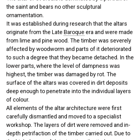
the saint and bears no other sculptural
ornamentation.
It was established during research that the altars
originate from the Late
Baroque
era and were made
from lime and pine wood. The timber was severely
affected by woodworm and parts of it deteriorated
to such a degree that they became detached. In the
lower parts, where the level of dampness was
highest, the timber was damaged by rot. The
surface of the altars was covered in dirt deposits
deep enough to penetrate into the individual layers
of colour.
All elements of the altar architecture were first
carefully dismantled and moved to a specialist
workshop. The layers of dirt were removed and in-
depth petrifaction of the timber carried out. Due to