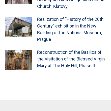
Church, Klatovy
Realization of “History of the 20th
Century” exhibition in the New
Building of the National Museum,
Prague
Reconstruction of the Basilica of
the Visitation of the Blessed Virgin
Mary at The Holy Hill, Phase II