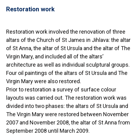
Restoration work
Restoration work involved the renovation of three
altars of the Church of St James in Jihlava: the altar
of St Anna, the altar of St Ursula and the altar of The
Virgin Mary, and included all of the altars’
architecture as well as individual sculptural groups.
Four oil paintings of the altars of St Ursula and The
Virgin Mary were also restored.
Prior to restoration a survey of surface colour
layouts was carried out. The restoration work was
divided into two phases: the altars of St Ursula and
The Virgin Mary were restored between November
2007 and November 2008, the altar of St Anna from
September 2008 until March 2009.