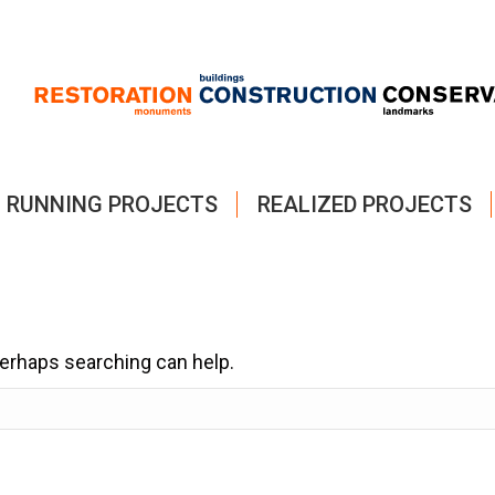
RUNNING PROJECTS
REALIZED PROJECTS
 Perhaps searching can help.