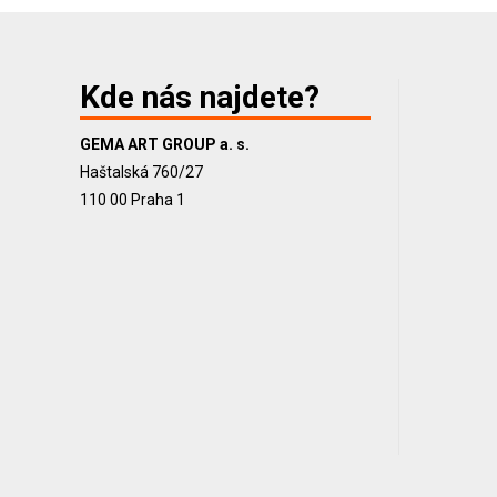
Kde nás najdete?
GEMA ART GROUP a. s.
Haštalská 760/27
110 00 Praha 1