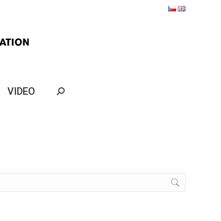
VIDEO
Search: