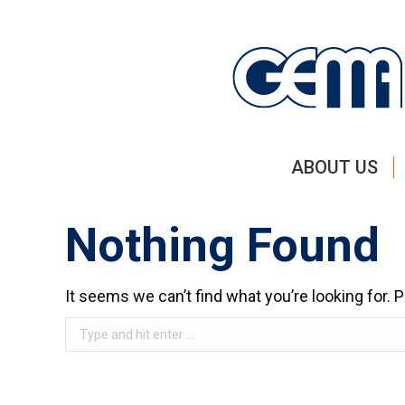
ABOUT US
Nothing Found
It seems we can’t find what you’re looking for.
Search: